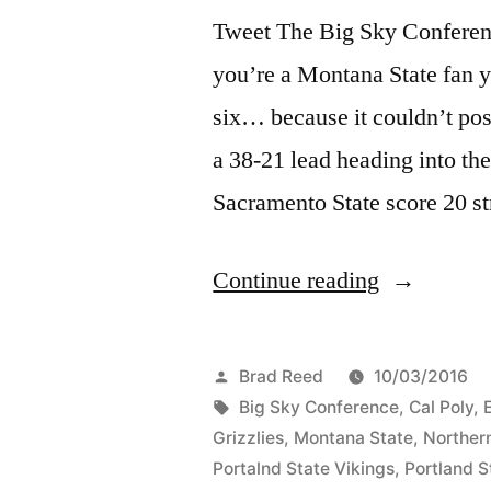
Tweet The Big Sky Conference
you’re a Montana State fan 
six… because it couldn’t pos
a 38-21 lead heading into the
Sacramento State score 20 st
Continue reading
Brad Reed
10/03/2016
Big Sky Conference
,
Cal Poly
,
Grizzlies
,
Montana State
,
Norther
Portalnd State Vikings
,
Portland S