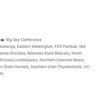
Big Sky Conference
Mustangs
,
Eastern Washington
,
FCS Football
,
IAA
tana Grizzlies
,
Montana State Bobcats
,
North
 Arizona Lumberjacks
,
Northern Colorado Bears
,
o State Hornets
,
Southern Utah Thunderbirds
,
UC-
ts