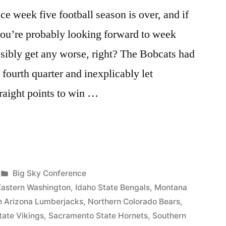
 week five football season is over, and if
you’re probably looking forward to week
sibly get any worse, right? The Bobcats had
 fourth quarter and inexplicably let
raight points to win …
Big Sky Conference
Eastern Washington
,
Idaho State Bengals
,
Montana
n Arizona Lumberjacks
,
Northern Colorado Bears
,
tate Vikings
,
Sacramento State Hornets
,
Southern