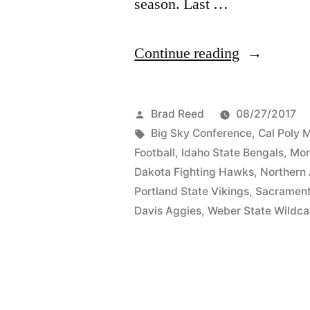
season. Last …
Continue reading
Brad Reed
08/27/2017
Big Sky Conference
,
Cal Poly 
Football
,
Idaho State Bengals
,
Mon
Dakota Fighting Hawks
,
Northern
Portland State Vikings
,
Sacrament
Davis Aggies
,
Weber State Wildca