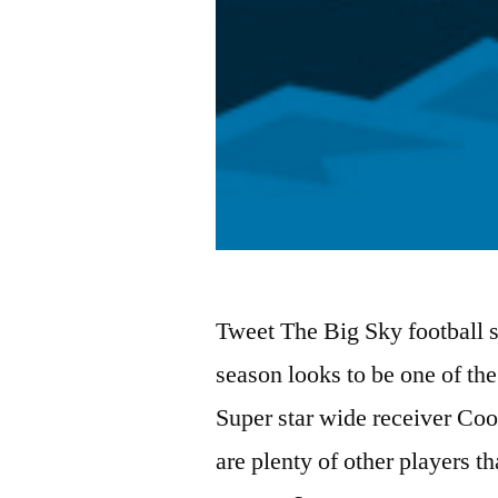
Tweet The Big Sky football s
season looks to be one of th
Super star wide receiver Coop
are plenty of other players t