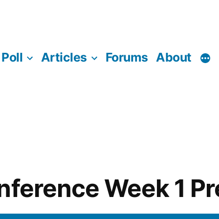
Poll
Articles
Forums
About
nference Week 1 P