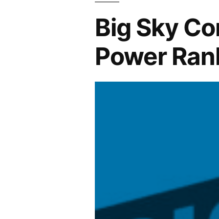
Big Sky Co
Power Ran