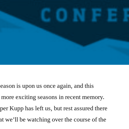
eason is upon us once again, and this
e more exciting seasons in recent memory.
er Kupp has left us, but rest assured there
hat we’ll be watching over the course of the