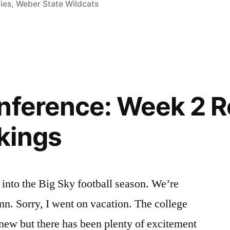
ies
,
Weber State Wildcats
nference: Week 2 
kings
nto the Big Sky football season. We’re
n. Sorry, I went on vacation. The college
d new but there has been plenty of excitement