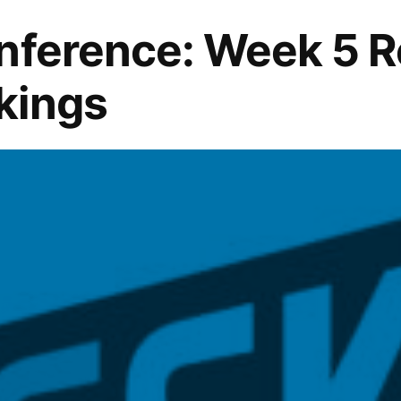
nference: Week 5 
kings