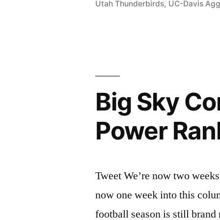
Utah Thunderbirds
,
UC-Davis Agg
Big Sky Co
Power Ran
Tweet We’re now two weeks i
now one week into this colum
football season is still bran