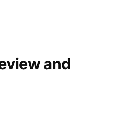
Review and