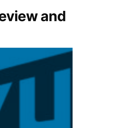
Review and