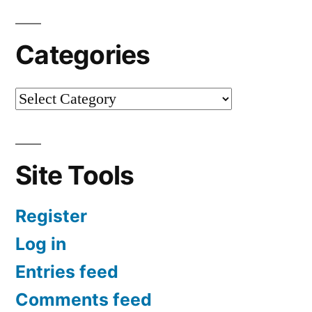
Categories
Site Tools
Register
Log in
Entries feed
Comments feed