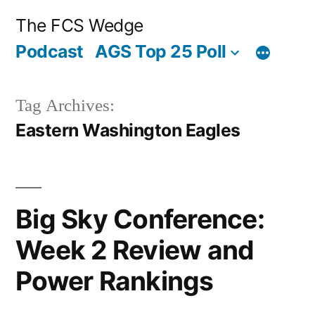
Posted
Posted
Tags:
Posted
Posted
Tags:
Posted
Posted
Tags:
Skip
“Big
“2016
“2016
Archives
Categories
The FCS Wedge
by
in
by
in
by
in
to
Sky
Big
Big
Podcast
AGS Top 25 Poll
content
Conference:
Sky
Sky
Week
Preview:
Conference
Tag Archives:
2
Eastern
Preview”
Eastern Washington Eagles
Review
Washington”
and
Power
Big Sky Conference:
Rankings”
Week 2 Review and
Power Rankings