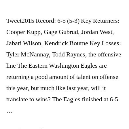
Tweet2015 Record: 6-5 (5-3) Key Returners:
Cooper Kupp, Gage Gubrud, Jordan West,
Jabari Wilson, Kendrick Bourne Key Losses:
Tyler McNannay, Todd Raynes, the offensive
line The Eastern Washington Eagles are
returning a good amount of talent on offense
this year, but much like last year, will it
translate to wins? The Eagles finished at 6-5
…