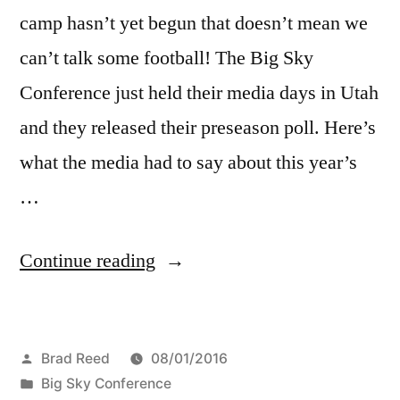
camp hasn’t yet begun that doesn’t mean we
can’t talk some football! The Big Sky
Conference just held their media days in Utah
and they released their preseason poll. Here’s
what the media had to say about this year’s
…
Continue reading
Brad Reed
08/01/2016
Big Sky Conference