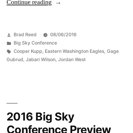
Continue reading
Brad Reed
08/06/2016
Big Sky Conference
Cooper Kupp
,
Eastern Washington Eagles
,
Gage
Gubrud
,
Jabari Wilson
,
Jordan West
2016 Big Sky
Conference Preview