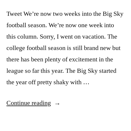
Tweet We’re now two weeks into the Big Sky
football season. We’re now one week into
this column. Sorry, I went on vacation. The
college football season is still brand new but
there has been plenty of excitement in the
league so far this year. The Big Sky started
the year off pretty shaky with …
Continue reading