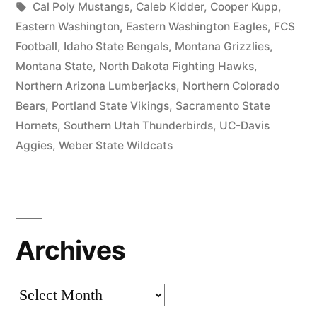
Cal Poly Mustangs
,
Caleb Kidder
,
Cooper Kupp
,
Eastern Washington
,
Eastern Washington Eagles
,
FCS
Football
,
Idaho State Bengals
,
Montana Grizzlies
,
Montana State
,
North Dakota Fighting Hawks
,
Northern Arizona Lumberjacks
,
Northern Colorado
Bears
,
Portland State Vikings
,
Sacramento State
Hornets
,
Southern Utah Thunderbirds
,
UC-Davis
Aggies
,
Weber State Wildcats
Archives