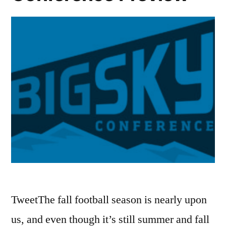
TweetThe fall football season is nearly upon
us, and even though it’s still summer and fall