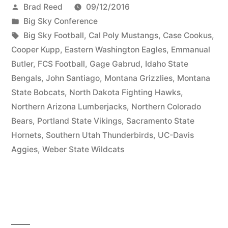
Brad Reed
09/12/2016
Big Sky Conference
Big Sky Football
,
Cal Poly Mustangs
,
Case Cookus
,
Cooper Kupp
,
Eastern Washington Eagles
,
Emmanual
Butler
,
FCS Football
,
Gage Gabrud
,
Idaho State
Bengals
,
John Santiago
,
Montana Grizzlies
,
Montana
State Bobcats
,
North Dakota Fighting Hawks
,
Northern Arizona Lumberjacks
,
Northern Colorado
Bears
,
Portland State Vikings
,
Sacramento State
Hornets
,
Southern Utah Thunderbirds
,
UC-Davis
Aggies
,
Weber State Wildcats