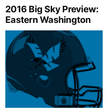
2016 Big Sky Preview:
Eastern Washington