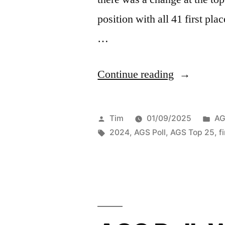
position with all 41 first pl
…
Continue reading
Tim
01/09/2025
AG
2024
,
AGS Poll
,
AGS Top 25
,
f