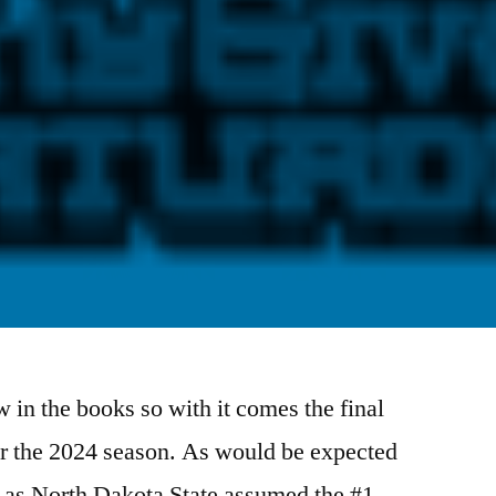
in the books so with it comes the final
or the 2024 season. As would be expected
p as North Dakota State assumed the #1