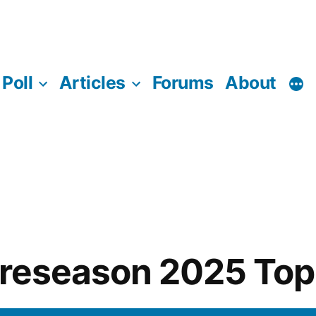
Poll
Articles
Forums
About
Preseason 2025 Top