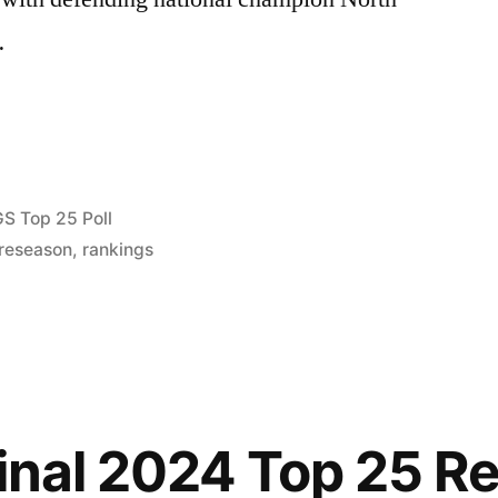
…
S Top 25 Poll
reseason
,
rankings
Final 2024 Top 25 Re