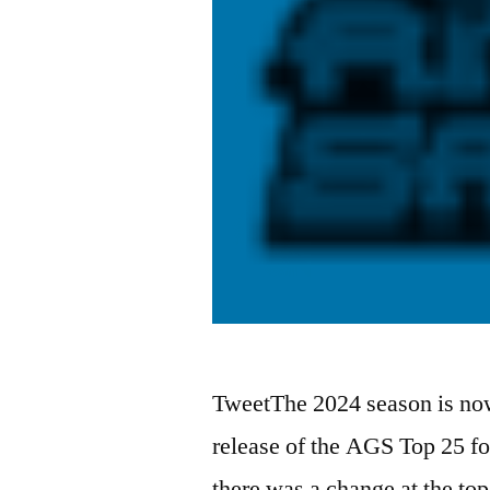
TweetThe 2024 season is now 
release of the AGS Top 25 f
there was a change at the to