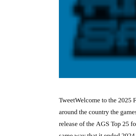
TweetWelcome to the 2025 FC
around the country the games
release of the AGS Top 25 fo
same way that it ended 2024