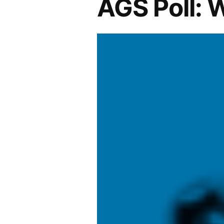
AGS Poll: 