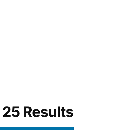
 25 Results