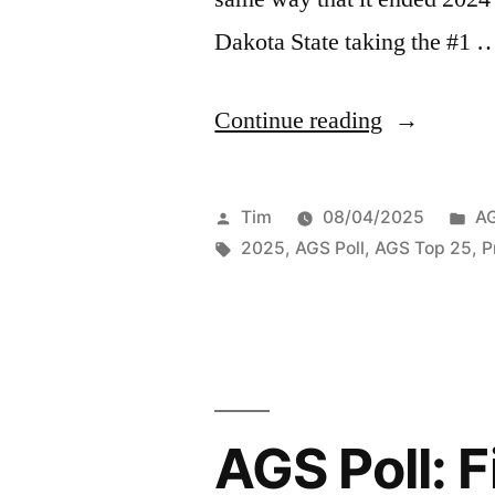
Dakota State taking the #1 
Continue reading
Tim
08/04/2025
AG
2025
,
AGS Poll
,
AGS Top 25
,
P
AGS Poll: 