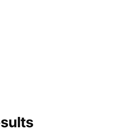
sults