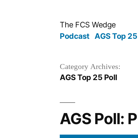
Posted
Posted
Tags:
Posted
Posted
Tags:
Posted
Posted
Tags:
Posted
Posted
Tags:
Posted
Posted
Tags:
Posted
Posted
Tags:
Posted
Posted
Tags:
Posted
Posted
Tags:
Posted
Posted
Tags:
Posted
Posted
Tags:
Skip
“AGS
“AGS
“AGS
“AGS
“AGS
“AGS
“AGS
“AGS
“AGS
“AGS
Archives
Categories
by
in
by
in
by
in
by
in
by
in
by
in
by
in
by
in
by
in
by
in
to
Poll:
Poll:
Poll:
Poll:
Poll:
Poll:
Poll:
Poll:
Poll:
Poll:
Posts
The FCS Wedge
content
Preseason
Final
Week
Week
Week
Week
Week
Week
Week
Week
Podcast
AGS Top 25 
pagination
2025
2024
13
12
11
10
9
8
7
6
Top
Top
Top
Top
Top
Top
Top
Top
Top
Top
25
25
25
25
25
25
25
25
25
25
Category Archives:
AGS Top 25 Poll
Results”
Results”
Results”
Results”
Results”
Results”
Results”
Results”
Results”
Results”
AGS Poll: 