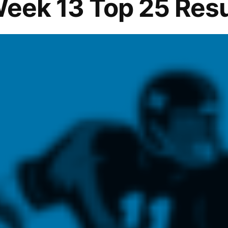
Week 13 Top 25 Resu