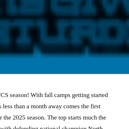
S season! With fall camps getting started
 less than a month away comes the first
r the 2025 season. The top starts much the
 with defending national champion North