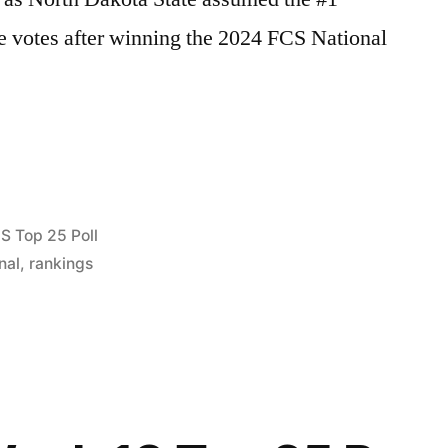
ace votes after winning the 2024 FCS National
S Top 25 Poll
inal
,
rankings