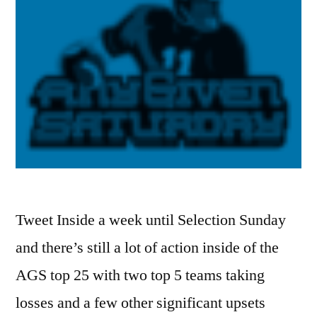
Tweet Inside a week until Selection Sunday
and there’s still a lot of action inside of the
AGS top 25 with two top 5 teams taking
losses and a few other significant upsets