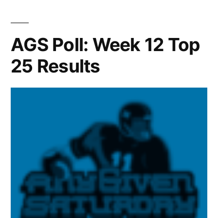
AGS Poll: Week 12 Top
25 Results