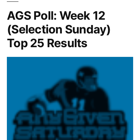
AGS Poll: Week 12
(Selection Sunday)
Top 25 Results