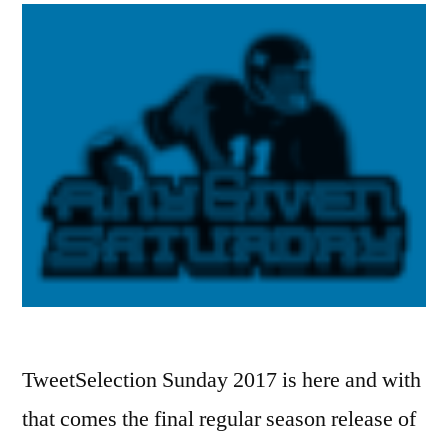
TweetSelection Sunday 2017 is here and with
that comes the final regular season release of