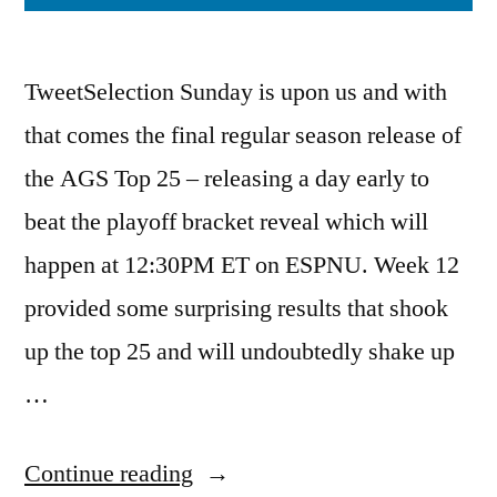
TweetSelection Sunday is upon us and with
that comes the final regular season release of
the AGS Top 25 – releasing a day early to
beat the playoff bracket reveal which will
happen at 12:30PM ET on ESPNU. Week 12
provided some surprising results that shook
up the top 25 and will undoubtedly shake up
…
Continue reading