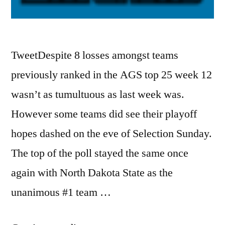
TweetDespite 8 losses amongst teams
previously ranked in the AGS top 25 week 12
wasn’t as tumultuous as last week was.
However some teams did see their playoff
hopes dashed on the eve of Selection Sunday.
The top of the poll stayed the same once
again with North Dakota State as the
unanimous #1 team …