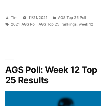
Tim
11/21/2021
AGS Top 25 Poll
2021
,
AGS Poll
,
AGS Top 25
,
rankings
,
week 12
AGS Poll: Week 12 Top
25 Results