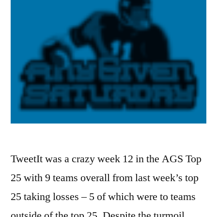
TweetIt was a crazy week 12 in the AGS Top
25 with 9 teams overall from last week’s top
25 taking losses – 5 of which were to teams
outside of the top 25. Despite the turmoil