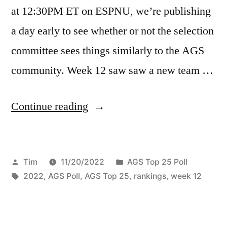
at 12:30PM ET on ESPNU, we’re publishing
a day early to see whether or not the selection
committee sees things similarly to the AGS
community. Week 12 saw saw a new team …
Continue reading
Tim
11/20/2022
AGS Top 25 Poll
2022
,
AGS Poll
,
AGS Top 25
,
rankings
,
week 12