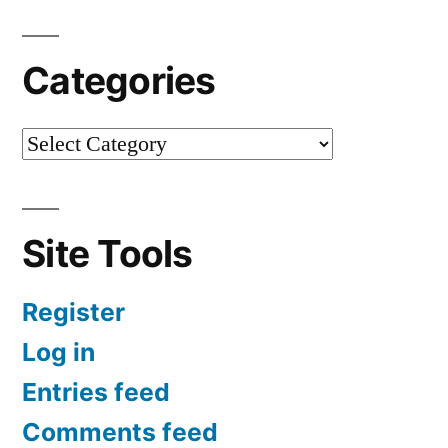
Categories
Site Tools
Register
Log in
Entries feed
Comments feed