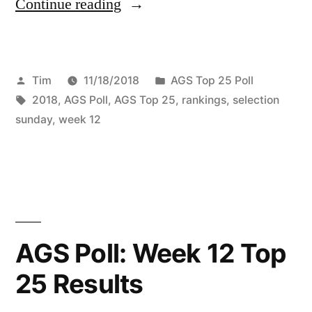
Continue reading
Tim
11/18/2018
AGS Top 25 Poll
2018
,
AGS Poll
,
AGS Top 25
,
rankings
,
selection
sunday
,
week 12
AGS Poll: Week 12 Top
25 Results