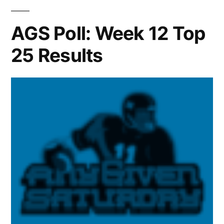
AGS Poll: Week 12 Top
25 Results