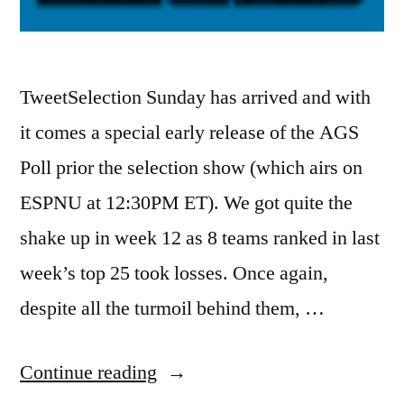
TweetSelection Sunday has arrived and with
it comes a special early release of the AGS
Poll prior the selection show (which airs on
ESPNU at 12:30PM ET). We got quite the
shake up in week 12 as 8 teams ranked in last
week’s top 25 took losses. Once again,
despite all the turmoil behind them, …
Continue reading