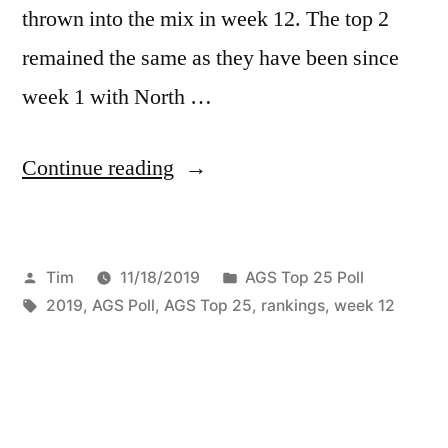
thrown into the mix in week 12. The top 2
remained the same as they have been since
week 1 with North …
Continue reading
Tim
11/18/2019
AGS Top 25 Poll
2019
,
AGS Poll
,
AGS Top 25
,
rankings
,
week 12