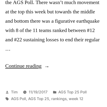
the AGS Poll. There wasn’t much movement
at the top this week but towards the middle
and bottom there was a figurative earthquake
with 8 of the 11 teams ranked between #12
and #22 sustaining losses to end their regular
…
Continue reading
Tim
11/19/2017
AGS Top 25 Poll
AGS Poll
,
AGS Top 25
,
rankings
,
week 12