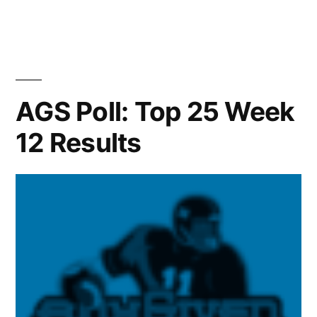
AGS Poll: Top 25 Week
12 Results