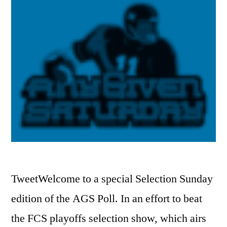
TweetWelcome to a special Selection Sunday
edition of the AGS Poll. In an effort to beat
the FCS playoffs selection show, which airs