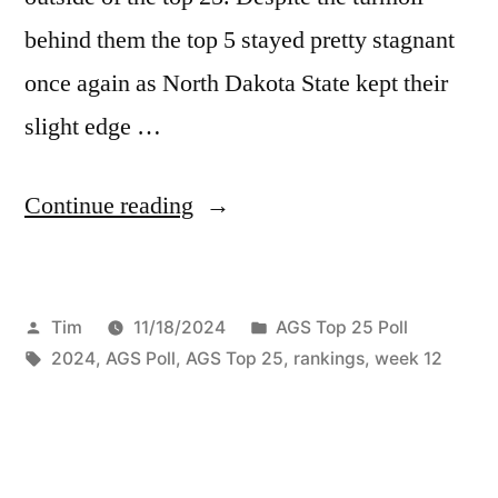
behind them the top 5 stayed pretty stagnant
once again as North Dakota State kept their
slight edge …
Continue reading
Tim
11/18/2024
AGS Top 25 Poll
2024
,
AGS Poll
,
AGS Top 25
,
rankings
,
week 12