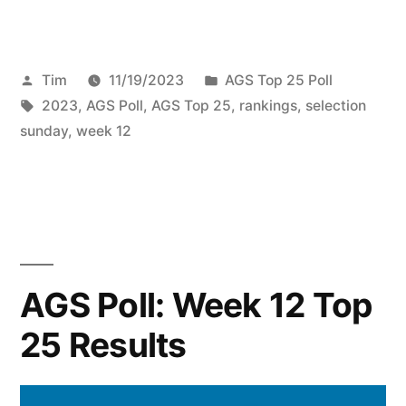
Tim
11/19/2023
AGS Top 25 Poll
2023
,
AGS Poll
,
AGS Top 25
,
rankings
,
selection
sunday
,
week 12
AGS Poll: Week 12 Top
25 Results