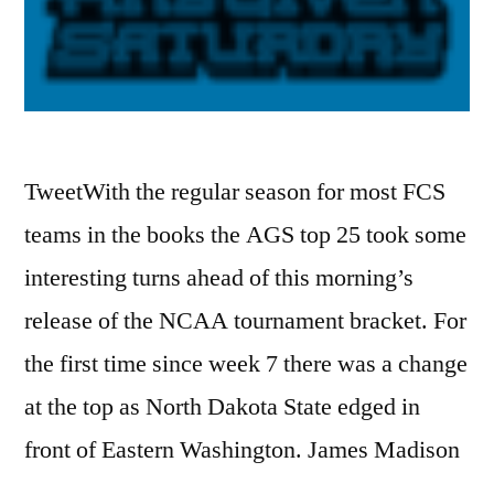
TweetWith the regular season for most FCS
teams in the books the AGS top 25 took some
interesting turns ahead of this morning’s
release of the NCAA tournament bracket. For
the first time since week 7 there was a change
at the top as North Dakota State edged in
front of Eastern Washington. James Madison
…