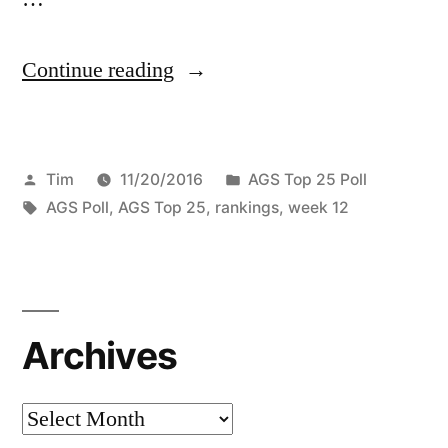
Continue reading
Tim
11/20/2016
AGS Top 25 Poll
AGS Poll
,
AGS Top 25
,
rankings
,
week 12
Archives