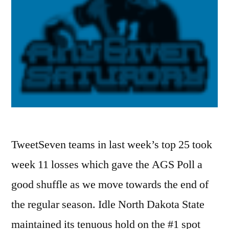
TweetSeven teams in last week’s top 25 took
week 11 losses which gave the AGS Poll a
good shuffle as we move towards the end of
the regular season. Idle North Dakota State
maintained its tenuous hold on the #1 spot