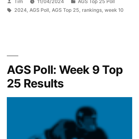
Tim
11/04/2024
AGS Top 25 Poll
2024
,
AGS Poll
,
AGS Top 25
,
rankings
,
week 10
AGS Poll: Week 9 Top
25 Results