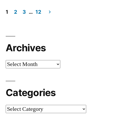
1
2
3
…
12
Archives
Categories