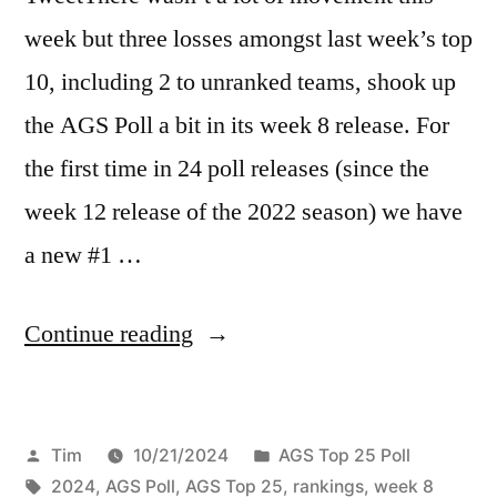
week but three losses amongst last week’s top
10, including 2 to unranked teams, shook up
the AGS Poll a bit in its week 8 release. For
the first time in 24 poll releases (since the
week 12 release of the 2022 season) we have
a new #1 …
Continue reading
Tim
10/21/2024
AGS Top 25 Poll
2024
,
AGS Poll
,
AGS Top 25
,
rankings
,
week 8