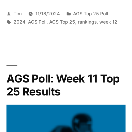
Tim
11/18/2024
AGS Top 25 Poll
2024
,
AGS Poll
,
AGS Top 25
,
rankings
,
week 12
AGS Poll: Week 11 Top
25 Results