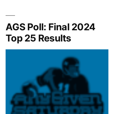
AGS Poll: Final 2024
Top 25 Results