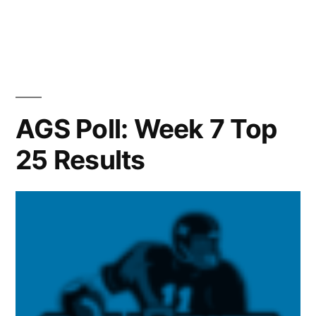
AGS Poll: Week 7 Top
25 Results