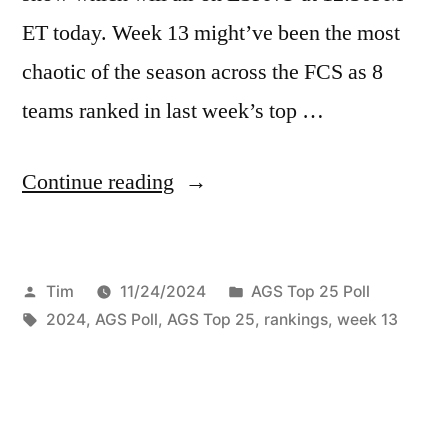
ET today. Week 13 might’ve been the most
chaotic of the season across the FCS as 8
teams ranked in last week’s top …
Continue reading
Tim
11/24/2024
AGS Top 25 Poll
2024
,
AGS Poll
,
AGS Top 25
,
rankings
,
week 13