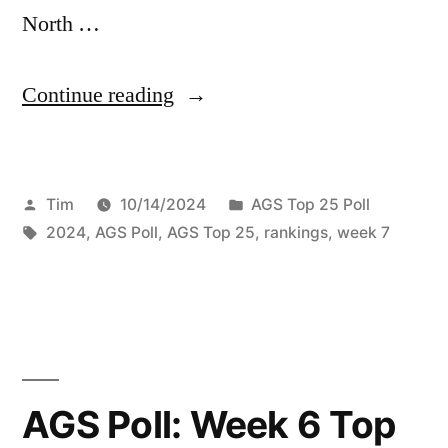
North …
Continue reading
Tim
10/14/2024
AGS Top 25 Poll
2024
,
AGS Poll
,
AGS Top 25
,
rankings
,
week 7
AGS Poll: Week 6 Top