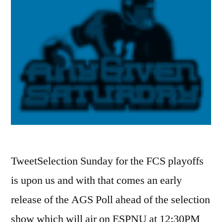
TweetSelection Sunday for the FCS playoffs
is upon us and with that comes an early
release of the AGS Poll ahead of the selection
show which will air on ESPNU at 12:30PM