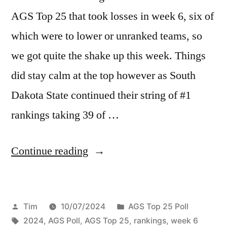
AGS Top 25 that took losses in week 6, six of
which were to lower or unranked teams, so
we got quite the shake up this week. Things
did stay calm at the top however as South
Dakota State continued their string of #1
rankings taking 39 of …
Continue reading
Tim
10/07/2024
AGS Top 25 Poll
2024
,
AGS Poll
,
AGS Top 25
,
rankings
,
week 6