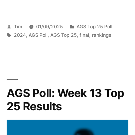
Tim
01/09/2025
AGS Top 25 Poll
2024
,
AGS Poll
,
AGS Top 25
,
final
,
rankings
AGS Poll: Week 13 Top
25 Results