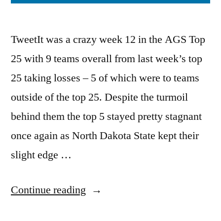
TweetIt was a crazy week 12 in the AGS Top
25 with 9 teams overall from last week’s top
25 taking losses – 5 of which were to teams
outside of the top 25. Despite the turmoil
behind them the top 5 stayed pretty stagnant
once again as North Dakota State kept their
slight edge …
Continue reading