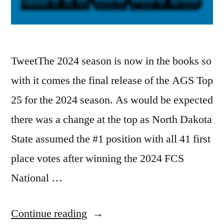
TweetThe 2024 season is now in the books so
with it comes the final release of the AGS Top
25 for the 2024 season. As would be expected
there was a change at the top as North Dakota
State assumed the #1 position with all 41 first
place votes after winning the 2024 FCS
National …
Continue reading