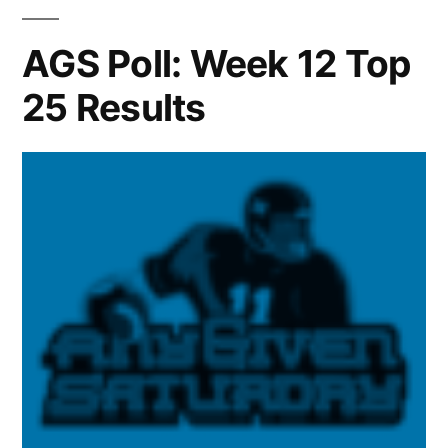
AGS Poll: Week 12 Top
25 Results