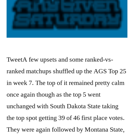
TweetA few upsets and some ranked-vs-
ranked matchups shuffled up the AGS Top 25
in week 7. The top of it remained pretty calm
once again though as the top 5 went
unchanged with South Dakota State taking
the top spot getting 39 of 46 first place votes.
They were again followed by Montana State,