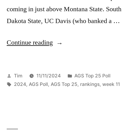
coming in just above Montana State. South
Dakota State, UC Davis (who banked a …
Continue reading
Tim
11/11/2024
AGS Top 25 Poll
2024
,
AGS Poll
,
AGS Top 25
,
rankings
,
week 11