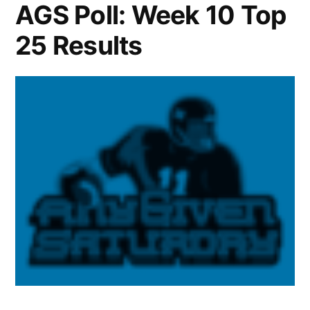
AGS Poll: Week 10 Top
25 Results