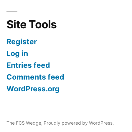
Site Tools
Register
Log in
Entries feed
Comments feed
WordPress.org
The FCS Wedge
,
Proudly powered by WordPress.