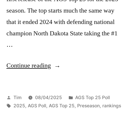
season. The top starts much the same way
that it ended 2024 with defending national
champion North Dakota State taking the #1
…
Continue reading
Tim
08/04/2025
AGS Top 25 Poll
2025
,
AGS Poll
,
AGS Top 25
,
Preseason
,
rankings