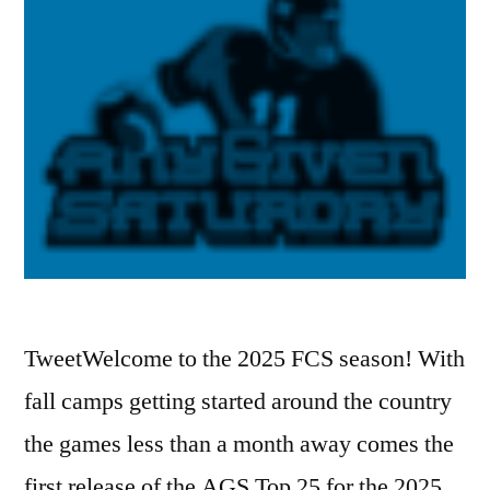
TweetWelcome to the 2025 FCS season! With
fall camps getting started around the country
the games less than a month away comes the
first release of the AGS Top 25 for the 2025