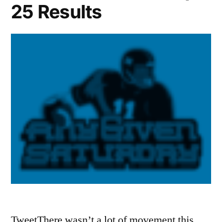
25 Results
TweetThere wasn’t a lot of movement this