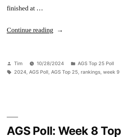
finished at …
Continue reading
Tim
10/28/2024
AGS Top 25 Poll
2024
,
AGS Poll
,
AGS Top 25
,
rankings
,
week 9
AGS Poll: Week 8 Top