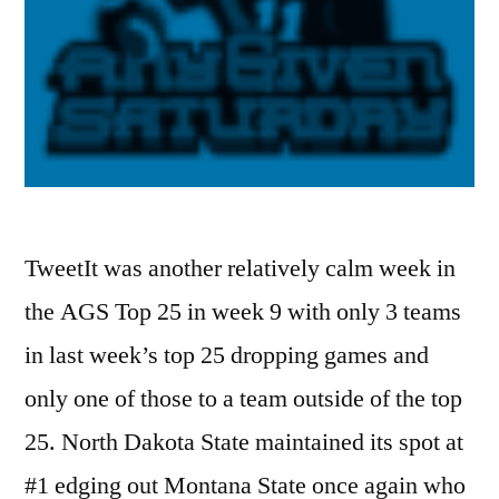
TweetIt was another relatively calm week in
the AGS Top 25 in week 9 with only 3 teams
in last week’s top 25 dropping games and
only one of those to a team outside of the top
25. North Dakota State maintained its spot at
#1 edging out Montana State once again who