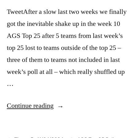
TweetAfter a slow last two weeks we finally
got the inevitable shake up in the week 10
AGS Top 25 after 5 teams from last week’s
top 25 lost to teams outside of the top 25 –
three of them to teams not included in last
week’s poll at all – which really shuffled up
…
Continue reading