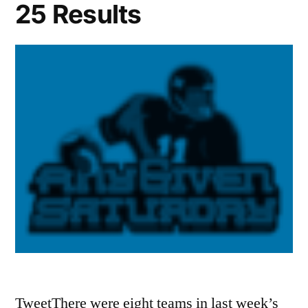
25 Results
TweetThere were eight teams in last week’s