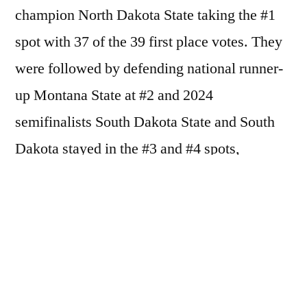
champion North Dakota State taking the #1
spot with 37 of the 39 first place votes. They
were followed by defending national runner-
up Montana State at #2 and 2024
semifinalists South Dakota State and South
Dakota stayed in the #3 and #4 spots,
respectively. Incarnate Word climbed up 3
spots to come in at #5 – their highest ranking
in the AGS Poll since 2022.
Other notable teams climbing the rankings in
this initial AGS Poll release of 2025 included