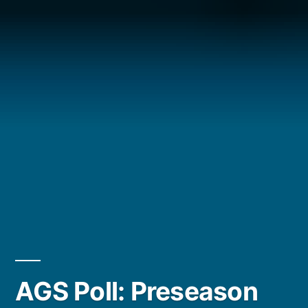
Posted
AGS Poll: Preseason
by