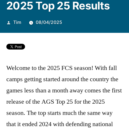
2025 Top 25 Results
Tim
08/04/2025
Welcome to the 2025 FCS season! With fall
camps getting started around the country the
games less than a month away comes the first
release of the AGS Top 25 for the 2025
season. The top starts much the same way
that it ended 2024 with defending national