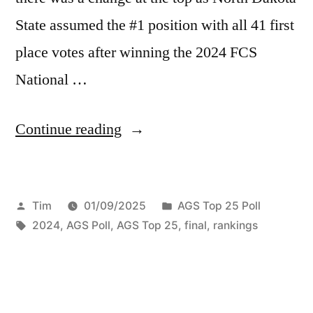
State assumed the #1 position with all 41 first
place votes after winning the 2024 FCS
National …
Continue reading
Tim
01/09/2025
AGS Top 25 Poll
2024
,
AGS Poll
,
AGS Top 25
,
final
,
rankings