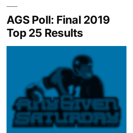
AGS Poll: Final 2019
Top 25 Results