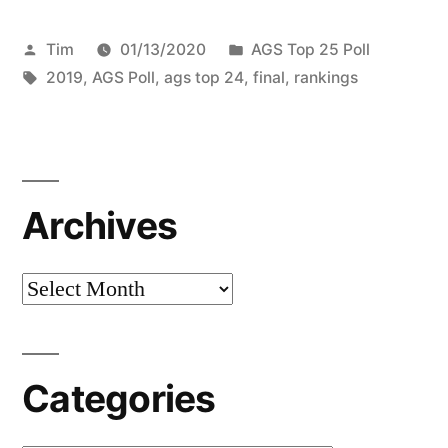
Tim
01/13/2020
AGS Top 25 Poll
2019
,
AGS Poll
,
ags top 24
,
final
,
rankings
Archives
Categories