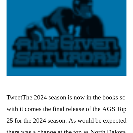
TweetThe 2024 season is now in the books so
with it comes the final release of the AGS Top
25 for the 2024 season. As would be expected
there was a change at the top as North Dakota