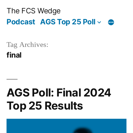
Posted
Posted
Tags:
Posted
Posted
Tags:
Skip
“AGS
“AGS
Archives
Categories
The FCS Wedge
by
in
by
in
to
Poll:
Poll:
Podcast
AGS Top 25 Poll
content
Final
Final
2024
2019
Tag Archives:
Top
Top
final
25
25
Results”
Results”
AGS Poll: Final 2024
Top 25 Results