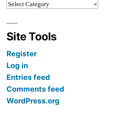
Site Tools
Register
Log in
Entries feed
Comments feed
WordPress.org