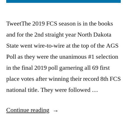
TweetThe 2019 FCS season is in the books
and for the 2nd straight year North Dakota
State went wire-to-wire at the top of the AGS
Poll as they were the unanimous #1 selection
in the final 2019 poll garnering all 69 first
place votes after winning their record 8th FCS
national title. They were followed …
Continue reading