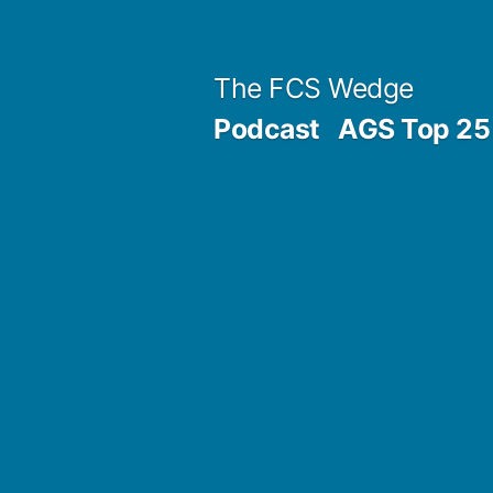
Previous
Next
Posted
Posted
Tags:
Skip
Archives
Categories
post:
post:
by
in
to
Post
The FCS Wedge
content
Podcast
AGS Top 25 
navigation