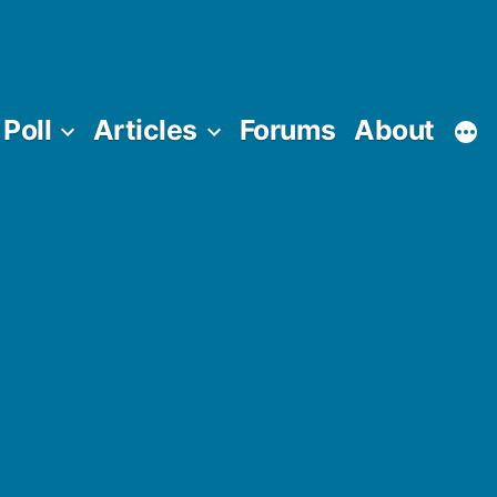
Poll
Articles
Forums
About