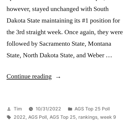
however, stayed unchanged with South
Dakota State maintaining its #1 position for
the 3rd straight week. Once again, they were
followed by Sacramento State, Montana
State, North Dakota State, and Weber …
Continue reading
Tim
10/31/2022
AGS Top 25 Poll
2022
,
AGS Poll
,
AGS Top 25
,
rankings
,
week 9