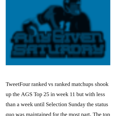
TweetFour ranked vs ranked matchups shook
up the AGS Top 25 in week 11 but with less
than a week until Selection Sunday the status
quo was maintained for the most part. The top