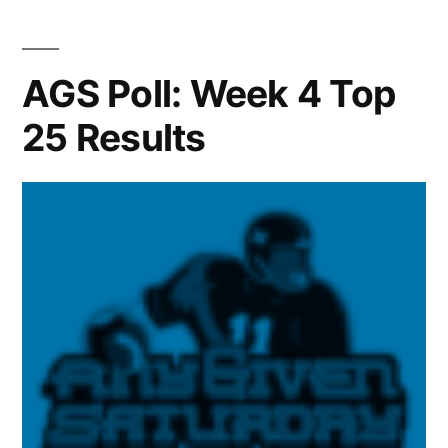
AGS Poll: Week 4 Top
25 Results