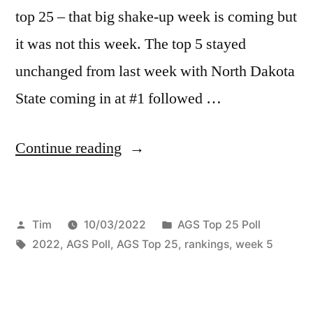
top 25 – that big shake-up week is coming but
it was not this week. The top 5 stayed
unchanged from last week with North Dakota
State coming in at #1 followed …
Continue reading
Tim
10/03/2022
AGS Top 25 Poll
2022
,
AGS Poll
,
AGS Top 25
,
rankings
,
week 5