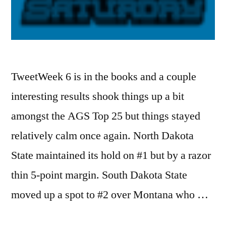
TweetWeek 6 is in the books and a couple
interesting results shook things up a bit
amongst the AGS Top 25 but things stayed
relatively calm once again. North Dakota
State maintained its hold on #1 but by a razor
thin 5-point margin. South Dakota State
moved up a spot to #2 over Montana who …