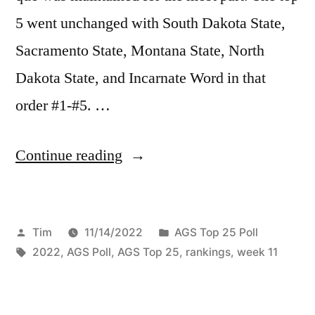
5 went unchanged with South Dakota State,
Sacramento State, Montana State, North
Dakota State, and Incarnate Word in that
order #1-#5. …
Continue reading
Tim
11/14/2022
AGS Top 25 Poll
2022
,
AGS Poll
,
AGS Top 25
,
rankings
,
week 11