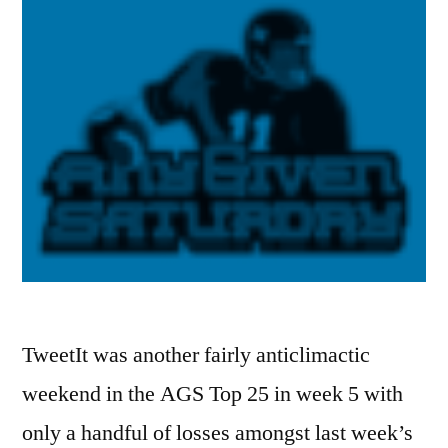
TweetIt was another fairly anticlimactic
weekend in the AGS Top 25 in week 5 with
only a handful of losses amongst last week’s