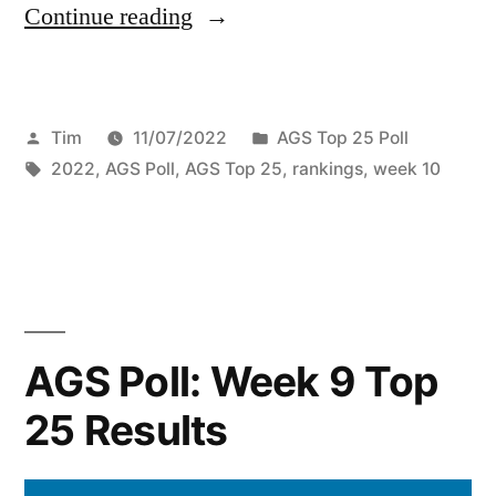
Continue reading
Tim
11/07/2022
AGS Top 25 Poll
2022
,
AGS Poll
,
AGS Top 25
,
rankings
,
week 10
AGS Poll: Week 9 Top
25 Results