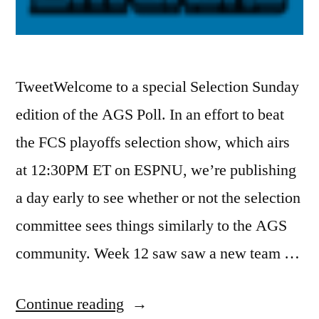
TweetWelcome to a special Selection Sunday
edition of the AGS Poll. In an effort to beat
the FCS playoffs selection show, which airs
at 12:30PM ET on ESPNU, we’re publishing
a day early to see whether or not the selection
committee sees things similarly to the AGS
community. Week 12 saw saw a new team …
Continue reading