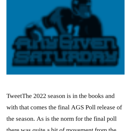
TweetThe 2022 season is in the books and
with that comes the final AGS Poll release of
the season. As is the norm for the final poll
there was quite a bit of movement from the