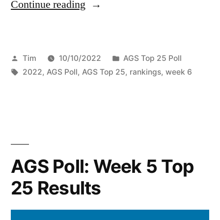
Continue reading
Tim
10/10/2022
AGS Top 25 Poll
2022
,
AGS Poll
,
AGS Top 25
,
rankings
,
week 6
AGS Poll: Week 5 Top
25 Results