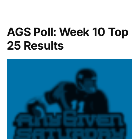
AGS Poll: Week 10 Top
25 Results