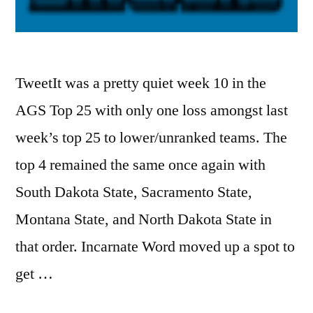
TweetIt was a pretty quiet week 10 in the
AGS Top 25 with only one loss amongst last
week’s top 25 to lower/unranked teams. The
top 4 remained the same once again with
South Dakota State, Sacramento State,
Montana State, and North Dakota State in
that order. Incarnate Word moved up a spot to
get …