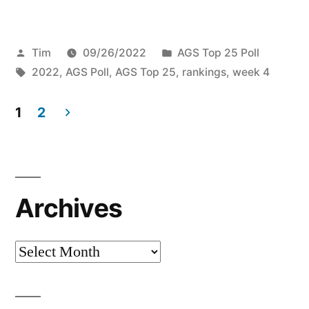
Tim
09/26/2022
AGS Top 25 Poll
2022
,
AGS Poll
,
AGS Top 25
,
rankings
,
week 4
1
2
Archives