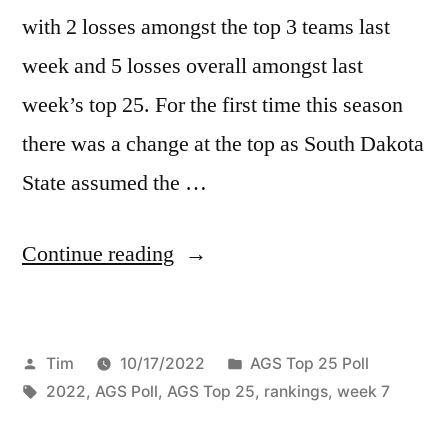
with 2 losses amongst the top 3 teams last
week and 5 losses overall amongst last
week’s top 25. For the first time this season
there was a change at the top as South Dakota
State assumed the …
Continue reading
Tim
10/17/2022
AGS Top 25 Poll
2022
,
AGS Poll
,
AGS Top 25
,
rankings
,
week 7