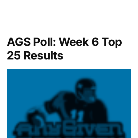
AGS Poll: Week 6 Top
25 Results