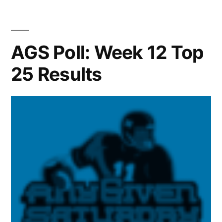
AGS Poll: Week 12 Top
25 Results