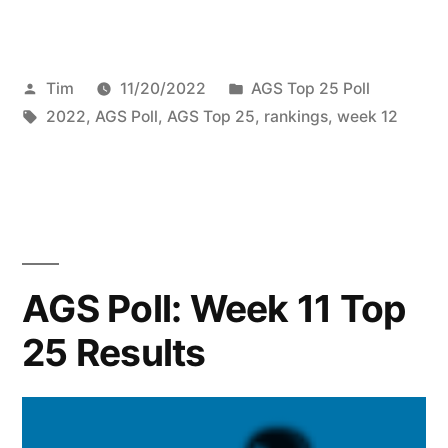
Tim
11/20/2022
AGS Top 25 Poll
2022
,
AGS Poll
,
AGS Top 25
,
rankings
,
week 12
AGS Poll: Week 11 Top
25 Results