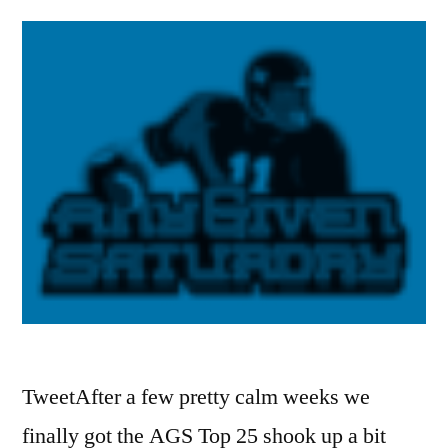
TweetAfter a few pretty calm weeks we
finally got the AGS Top 25 shook up a bit