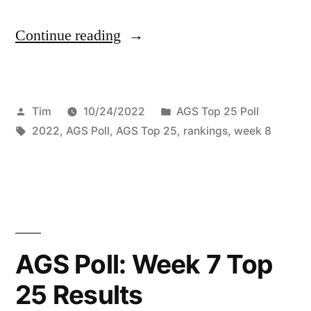
Continue reading
Tim
10/24/2022
AGS Top 25 Poll
2022
,
AGS Poll
,
AGS Top 25
,
rankings
,
week 8
AGS Poll: Week 7 Top
25 Results