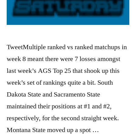
TweetMultiple ranked vs ranked matchups in
week 8 meant there were 7 losses amongst
last week’s AGS Top 25 that shook up this
week’s set of rankings quite a bit. South
Dakota State and Sacramento State
maintained their positions at #1 and #2,
respectively, for the second straight week.
Montana State moved up a spot …