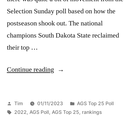
Selection Sunday poll based on how the
postseason shook out. The national
champions South Dakota State reclaimed
their top …
Continue reading
Tim
01/11/2023
AGS Top 25 Poll
2022
,
AGS Poll
,
AGS Top 25
,
rankings