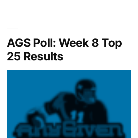
AGS Poll: Week 8 Top
25 Results