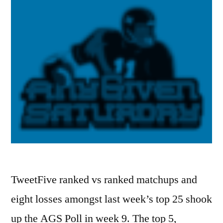
TweetFive ranked vs ranked matchups and
eight losses amongst last week’s top 25 shook
up the AGS Poll in week 9. The top 5,