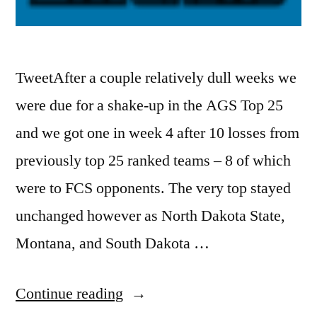
TweetAfter a couple relatively dull weeks we
were due for a shake-up in the AGS Top 25
and we got one in week 4 after 10 losses from
previously top 25 ranked teams – 8 of which
were to FCS opponents. The very top stayed
unchanged however as North Dakota State,
Montana, and South Dakota …
Continue reading