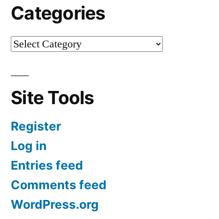
Categories
Site Tools
Register
Log in
Entries feed
Comments feed
WordPress.org