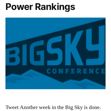
Power Rankings
Tweet Another week in the Big Sky is done.