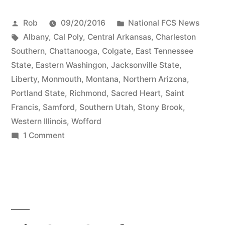
Rob
09/20/2016
National FCS News
Albany
,
Cal Poly
,
Central Arkansas
,
Charleston
Southern
,
Chattanooga
,
Colgate
,
East Tennessee
State
,
Eastern Washingon
,
Jacksonville State
,
Liberty
,
Monmouth
,
Montana
,
Northern Arizona
,
Portland State
,
Richmond
,
Sacred Heart
,
Saint
Francis
,
Samford
,
Southern Utah
,
Stony Brook
,
Western Illinois
,
Wofford
1 Comment