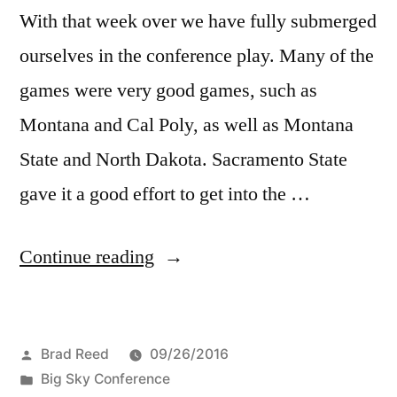
With that week over we have fully submerged
ourselves in the conference play. Many of the
games were very good games, such as
Montana and Cal Poly, as well as Montana
State and North Dakota. Sacramento State
gave it a good effort to get into the …
Continue reading
Brad Reed
09/26/2016
Big Sky Conference