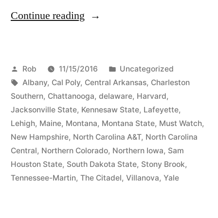
Continue reading
Rob
11/15/2016
Uncategorized
Albany
,
Cal Poly
,
Central Arkansas
,
Charleston
Southern
,
Chattanooga
,
delaware
,
Harvard
,
Jacksonville State
,
Kennesaw State
,
Lafeyette
,
Lehigh
,
Maine
,
Montana
,
Montana State
,
Must Watch
,
New Hampshire
,
North Carolina A&T
,
North Carolina
Central
,
Northern Colorado
,
Northern Iowa
,
Sam
Houston State
,
South Dakota State
,
Stony Brook
,
Tennessee-Martin
,
The Citadel
,
Villanova
,
Yale