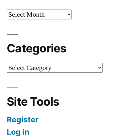
Categories
Site Tools
Register
Log in