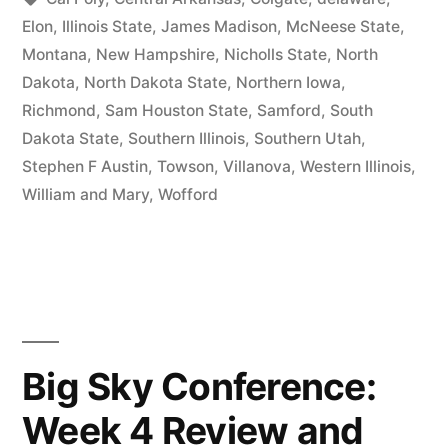
Elon
,
Illinois State
,
James Madison
,
McNeese State
,
Montana
,
New Hampshire
,
Nicholls State
,
North
Dakota
,
North Dakota State
,
Northern Iowa
,
Richmond
,
Sam Houston State
,
Samford
,
South
Dakota State
,
Southern Illinois
,
Southern Utah
,
Stephen F Austin
,
Towson
,
Villanova
,
Western Illinois
,
William and Mary
,
Wofford
Big Sky Conference:
Week 4 Review and