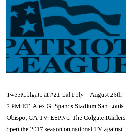
TweetColgate at #21 Cal Poly – August 26th
7 PM ET, Alex G. Spanos Stadium San Louis
Obispo, CA TV: ESPNU The Colgate Raiders
open the 2017 season on national TV against