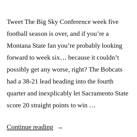
Tweet The Big Sky Conference week five
football season is over, and if you’re a
Montana State fan you’re probably looking
forward to week six… because it couldn’t
possibly get any worse, right? The Bobcats
had a 38-21 lead heading into the fourth
quarter and inexplicably let Sacramento State
score 20 straight points to win …
Continue reading