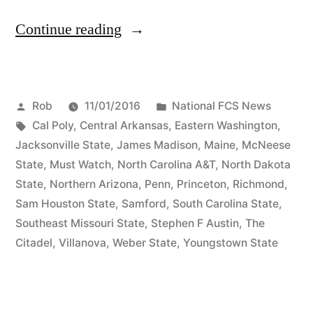
Continue reading
Rob
11/01/2016
National FCS News
Cal Poly
,
Central Arkansas
,
Eastern Washington
,
Jacksonville State
,
James Madison
,
Maine
,
McNeese
State
,
Must Watch
,
North Carolina A&T
,
North Dakota
State
,
Northern Arizona
,
Penn
,
Princeton
,
Richmond
,
Sam Houston State
,
Samford
,
South Carolina State
,
Southeast Missouri State
,
Stephen F Austin
,
The
Citadel
,
Villanova
,
Weber State
,
Youngstown State