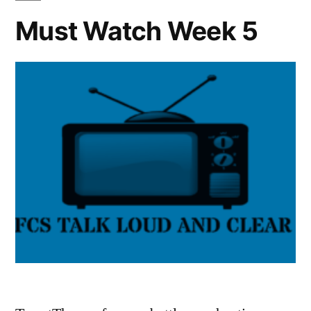
Must Watch Week 5