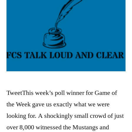
TweetThis week’s poll winner for Game of
the Week gave us exactly what we were
looking for. A shockingly small crowd of just
over 8,000 witnessed the Mustangs and