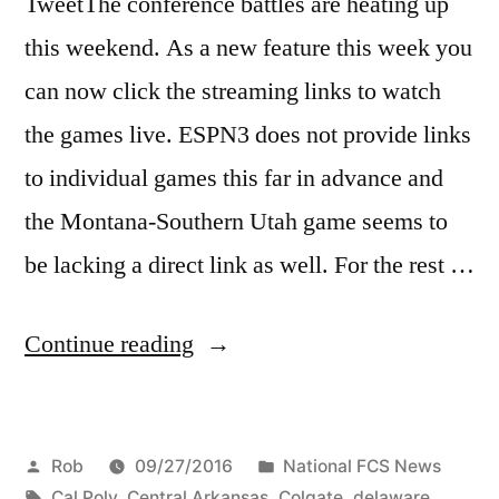
TweetThe conference battles are heating up
this weekend. As a new feature this week you
can now click the streaming links to watch
the games live. ESPN3 does not provide links
to individual games this far in advance and
the Montana-Southern Utah game seems to
be lacking a direct link as well. For the rest …
Continue reading
Rob
09/27/2016
National FCS News
Cal Poly
,
Central Arkansas
,
Colgate
,
delaware
,