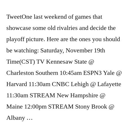
TweetOne last weekend of games that
showcase some old rivalries and decide the
playoff picture. Here are the ones you should
be watching: Saturday, November 19th
Time(CST) TV Kennesaw State @
Charleston Southern 10:45am ESPN3 Yale @
Harvard 11:30am CNBC Lehigh @ Lafayette
11:30am STREAM New Hampshire @
Maine 12:00pm STREAM Stony Brook @
Albany …