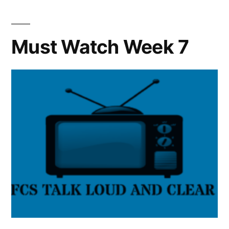
Must Watch Week 7