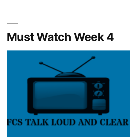
Must Watch Week 4