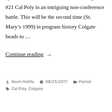
#21 Cal Poly in an intriguing non-conference
battle. This will be the second time (St.
Mary’s 1999) in program history Colgate
heads to …
Continue reading
Kevin Hottle
08/25/2017
Patriot
Cal Poly
,
Colgate