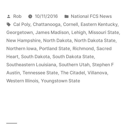
Rob
10/11/2016
National FCS News
Cal Poly
,
Chattanooga
,
Cornell
,
Eastern Kentucky
,
Georgetown
,
James Madison
,
Lehigh
,
Missouri State
,
New Hampshire
,
North Dakota
,
North Dakota State
,
Northern Iowa
,
Portland State
,
Richmond
,
Sacred
Heart
,
South Dakota
,
South Dakota State
,
Southeastern Louisiana
,
Southern Utah
,
Stephen F
Austin
,
Tennessee State
,
The Citadel
,
Villanova
,
Western Illinois
,
Youngstown State