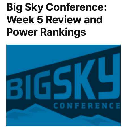
Big Sky Conference:
Week 5 Review and
Power Rankings