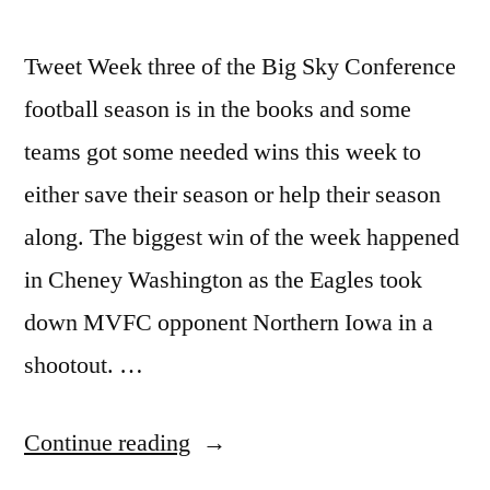
Tweet Week three of the Big Sky Conference
football season is in the books and some
teams got some needed wins this week to
either save their season or help their season
along. The biggest win of the week happened
in Cheney Washington as the Eagles took
down MVFC opponent Northern Iowa in a
shootout. …
Continue reading