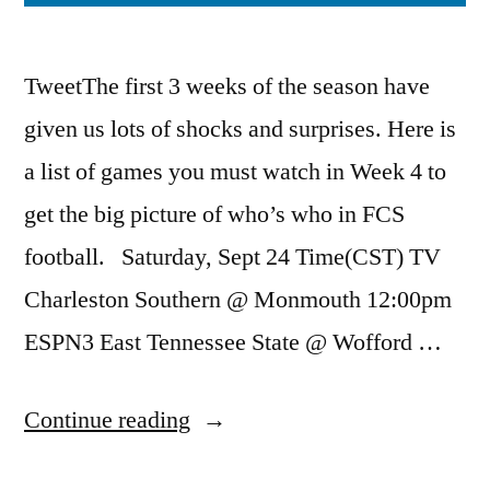
TweetThe first 3 weeks of the season have
given us lots of shocks and surprises. Here is
a list of games you must watch in Week 4 to
get the big picture of who’s who in FCS
football. Saturday, Sept 24 Time(CST) TV
Charleston Southern @ Monmouth 12:00pm
ESPN3 East Tennessee State @ Wofford …
Continue reading