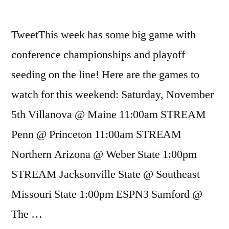
TweetThis week has some big game with
conference championships and playoff
seeding on the line! Here are the games to
watch for this weekend: Saturday, November
5th Villanova @ Maine 11:00am STREAM
Penn @ Princeton 11:00am STREAM
Northern Arizona @ Weber State 1:00pm
STREAM Jacksonville State @ Southeast
Missouri State 1:00pm ESPN3 Samford @
The …