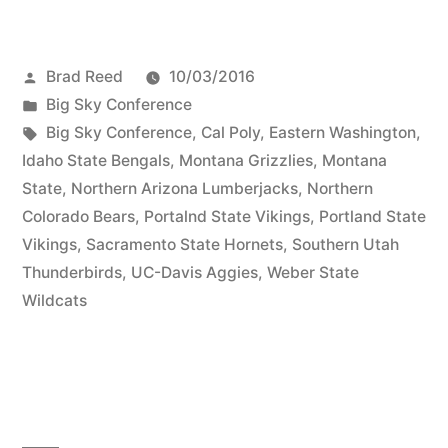
Brad Reed
10/03/2016
Big Sky Conference
Big Sky Conference
,
Cal Poly
,
Eastern Washington
,
Idaho State Bengals
,
Montana Grizzlies
,
Montana
State
,
Northern Arizona Lumberjacks
,
Northern
Colorado Bears
,
Portalnd State Vikings
,
Portland State
Vikings
,
Sacramento State Hornets
,
Southern Utah
Thunderbirds
,
UC-Davis Aggies
,
Weber State
Wildcats