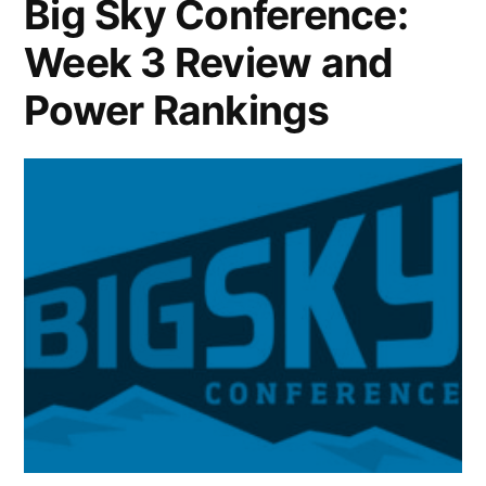
Big Sky Conference:
Week 3 Review and
Power Rankings