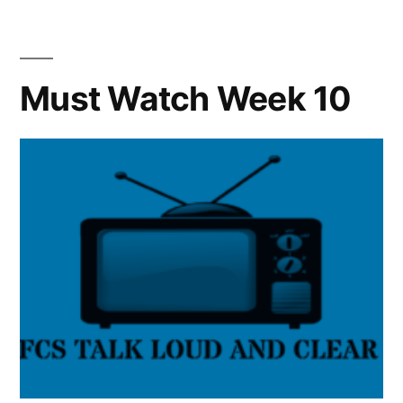
Must Watch Week 10