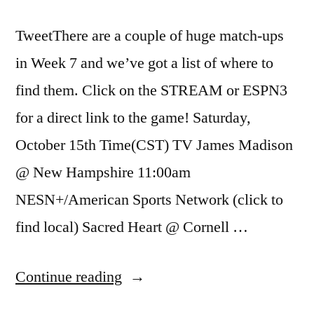
TweetThere are a couple of huge match-ups
in Week 7 and we’ve got a list of where to
find them. Click on the STREAM or ESPN3
for a direct link to the game! Saturday,
October 15th Time(CST) TV James Madison
@ New Hampshire 11:00am
NESN+/American Sports Network (click to
find local) Sacred Heart @ Cornell …
Continue reading