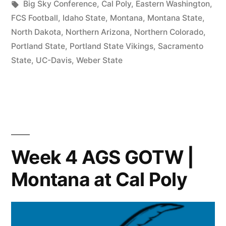
Big Sky Conference
,
Cal Poly
,
Eastern Washington
,
FCS Football
,
Idaho State
,
Montana
,
Montana State
,
North Dakota
,
Northern Arizona
,
Northern Colorado
,
Portland State
,
Portland State Vikings
,
Sacramento
State
,
UC-Davis
,
Weber State
Week 4 AGS GOTW |
Montana at Cal Poly