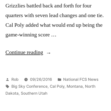
Grizzlies battled back and forth for four
quarters with seven lead changes and one tie.
Cal Poly added what would end up being the
game-winning score …
Continue reading
Rob
09/26/2016
National FCS News
Big Sky Conference
,
Cal Poly
,
Montana
,
North
Dakota
,
Southern Utah