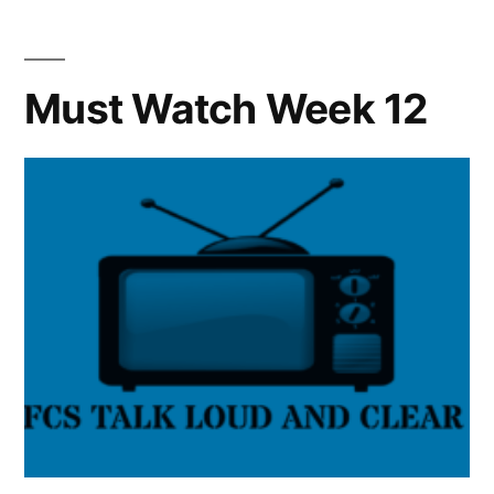
Must Watch Week 12