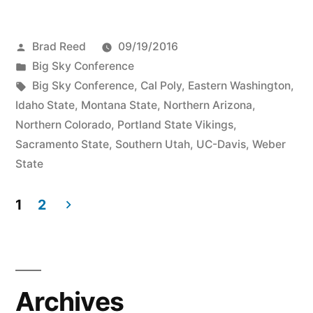
Brad Reed
09/19/2016
Big Sky Conference
Big Sky Conference
,
Cal Poly
,
Eastern Washington
,
Idaho State
,
Montana State
,
Northern Arizona
,
Northern Colorado
,
Portland State Vikings
,
Sacramento State
,
Southern Utah
,
UC-Davis
,
Weber
State
1
2
Archives