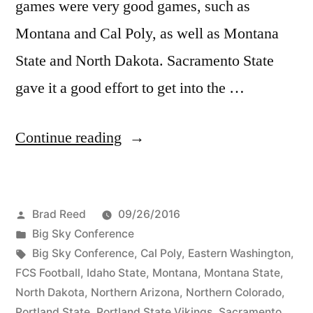
games were very good games, such as
Montana and Cal Poly, as well as Montana
State and North Dakota. Sacramento State
gave it a good effort to get into the …
Continue reading
Brad Reed
09/26/2016
Big Sky Conference
Big Sky Conference
,
Cal Poly
,
Eastern Washington
,
FCS Football
,
Idaho State
,
Montana
,
Montana State
,
North Dakota
,
Northern Arizona
,
Northern Colorado
,
Portland State
,
Portland State Vikings
,
Sacramento