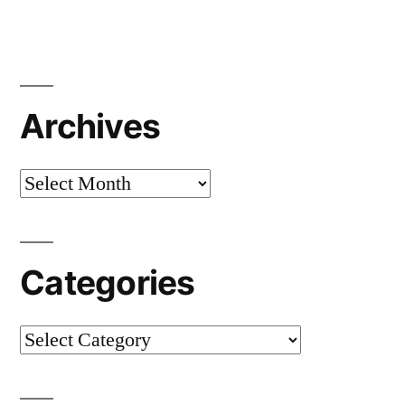
Archives
Categories