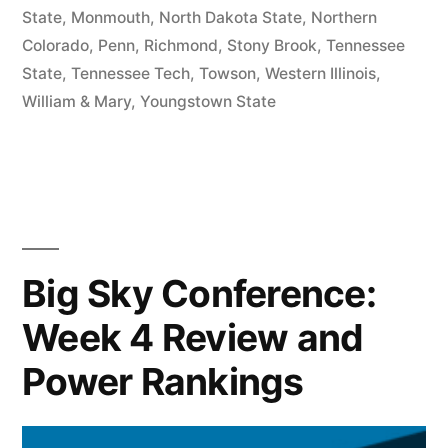
State
,
Monmouth
,
North Dakota State
,
Northern
Colorado
,
Penn
,
Richmond
,
Stony Brook
,
Tennessee
State
,
Tennessee Tech
,
Towson
,
Western Illinois
,
William & Mary
,
Youngstown State
Big Sky Conference:
Week 4 Review and
Power Rankings