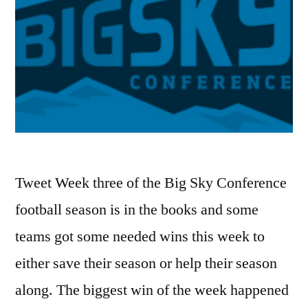
Tweet Week three of the Big Sky Conference
football season is in the books and some
teams got some needed wins this week to
either save their season or help their season
along. The biggest win of the week happened