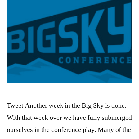
Tweet Another week in the Big Sky is done.
With that week over we have fully submerged
ourselves in the conference play. Many of the