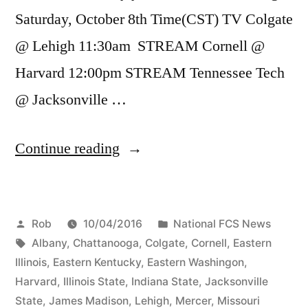
Saturday, October 8th Time(CST) TV Colgate
@ Lehigh 11:30am STREAM Cornell @
Harvard 12:00pm STREAM Tennessee Tech
@ Jacksonville …
Continue reading
Rob
10/04/2016
National FCS News
Albany
,
Chattanooga
,
Colgate
,
Cornell
,
Eastern
Illinois
,
Eastern Kentucky
,
Eastern Washingon
,
Harvard
,
Illinois State
,
Indiana State
,
Jacksonville
State
,
James Madison
,
Lehigh
,
Mercer
,
Missouri