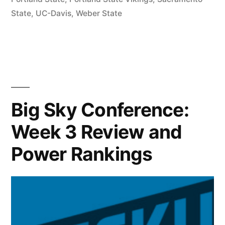
State
,
UC-Davis
,
Weber State
Big Sky Conference:
Week 3 Review and
Power Rankings