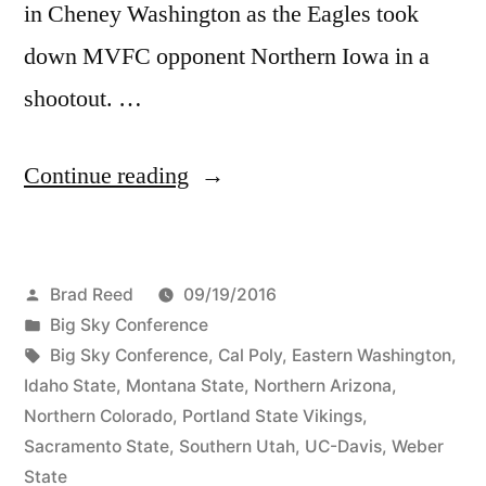
in Cheney Washington as the Eagles took
down MVFC opponent Northern Iowa in a
shootout. …
Continue reading
Brad Reed
09/19/2016
Big Sky Conference
Big Sky Conference
,
Cal Poly
,
Eastern Washington
,
Idaho State
,
Montana State
,
Northern Arizona
,
Northern Colorado
,
Portland State Vikings
,
Sacramento State
,
Southern Utah
,
UC-Davis
,
Weber
State