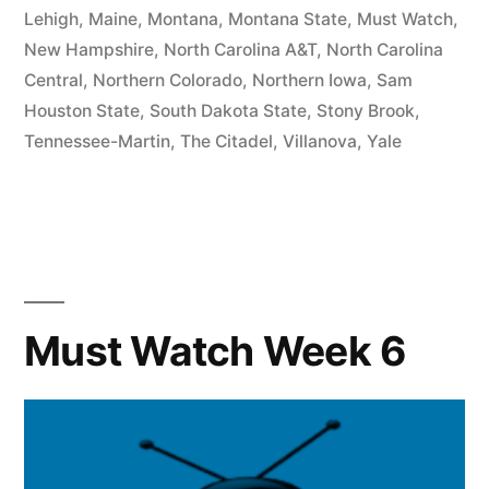
Lehigh
,
Maine
,
Montana
,
Montana State
,
Must Watch
,
New Hampshire
,
North Carolina A&T
,
North Carolina
Central
,
Northern Colorado
,
Northern Iowa
,
Sam
Houston State
,
South Dakota State
,
Stony Brook
,
Tennessee-Martin
,
The Citadel
,
Villanova
,
Yale
Must Watch Week 6