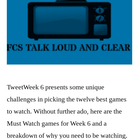
TweetWeek 6 presents some unique
challenges in picking the twelve best games
to watch. Without further ado, here are the
Must Watch games for Week 6 and a
breakdown of why you need to be watching.