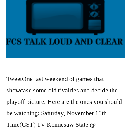
TweetOne last weekend of games that
showcase some old rivalries and decide the
playoff picture. Here are the ones you should
be watching: Saturday, November 19th
Time(CST) TV Kennesaw State @