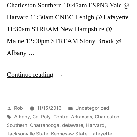
Charleston Southern 10:45am ESPN3 Yale @
Harvard 11:30am CNBC Lehigh @ Lafayette
11:30am STREAM New Hampshire @
Maine 12:00pm STREAM Stony Brook @
Albany …
Continue reading
Rob
11/15/2016
Uncategorized
Albany
,
Cal Poly
,
Central Arkansas
,
Charleston
Southern
,
Chattanooga
,
delaware
,
Harvard
,
Jacksonville State
,
Kennesaw State
,
Lafeyette
,