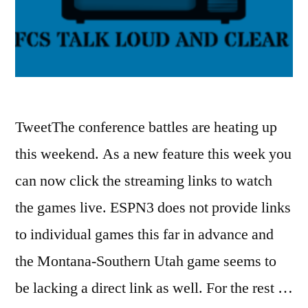
TweetThe conference battles are heating up
this weekend. As a new feature this week you
can now click the streaming links to watch
the games live. ESPN3 does not provide links
to individual games this far in advance and
the Montana-Southern Utah game seems to
be lacking a direct link as well. For the rest …