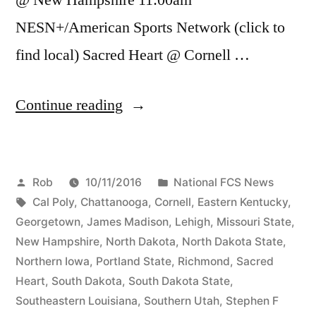
NESN+/American Sports Network (click to
find local) Sacred Heart @ Cornell …
Continue reading
Rob
10/11/2016
National FCS News
Cal Poly
,
Chattanooga
,
Cornell
,
Eastern Kentucky
,
Georgetown
,
James Madison
,
Lehigh
,
Missouri State
,
New Hampshire
,
North Dakota
,
North Dakota State
,
Northern Iowa
,
Portland State
,
Richmond
,
Sacred
Heart
,
South Dakota
,
South Dakota State
,
Southeastern Louisiana
,
Southern Utah
,
Stephen F