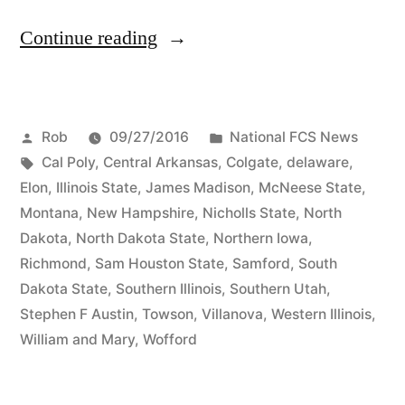
Continue reading
Rob
09/27/2016
National FCS News
Cal Poly
,
Central Arkansas
,
Colgate
,
delaware
,
Elon
,
Illinois State
,
James Madison
,
McNeese State
,
Montana
,
New Hampshire
,
Nicholls State
,
North
Dakota
,
North Dakota State
,
Northern Iowa
,
Richmond
,
Sam Houston State
,
Samford
,
South
Dakota State
,
Southern Illinois
,
Southern Utah
,
Stephen F Austin
,
Towson
,
Villanova
,
Western Illinois
,
William and Mary
,
Wofford