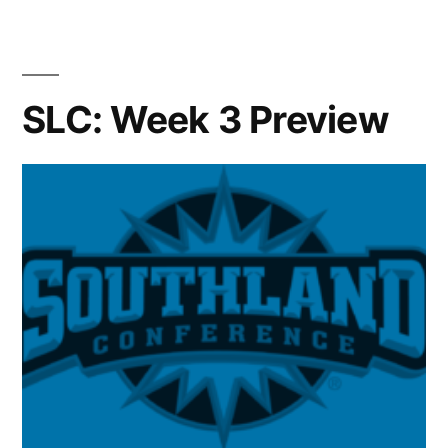
SLC: Week 3 Preview