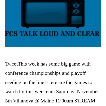
TweetThis week has some big game with
conference championships and playoff
seeding on the line! Here are the games to
watch for this weekend: Saturday, November
5th Villanova @ Maine 11:00am STREAM