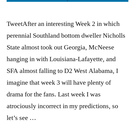
TweetAfter an interesting Week 2 in which
perennial Southland bottom dweller Nicholls
State almost took out Georgia, McNeese
hanging in with Louisiana-Lafayette, and
SFA almost falling to D2 West Alabama, I
imagine that week 3 will have plenty of
drama for the fans. Last week I was
atrociously incorrect in my predictions, so
let’s see …