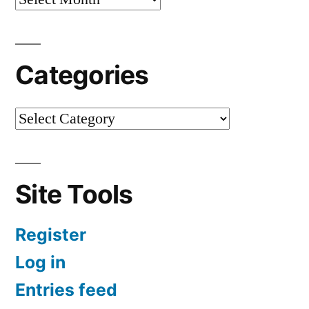
Categories
Site Tools
Register
Log in
Entries feed