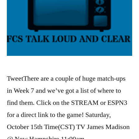
TweetThere are a couple of huge match-ups
in Week 7 and we’ve got a list of where to
find them. Click on the STREAM or ESPN3
for a direct link to the game! Saturday,
October 15th Time(CST) TV James Madison
@ New Hampshire 11:00am