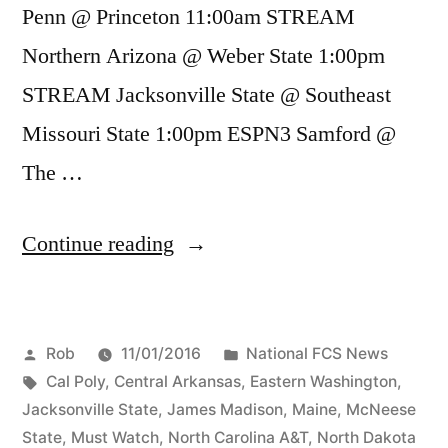
Penn @ Princeton 11:00am STREAM
Northern Arizona @ Weber State 1:00pm
STREAM Jacksonville State @ Southeast
Missouri State 1:00pm ESPN3 Samford @
The …
Continue reading
Rob
11/01/2016
National FCS News
Cal Poly
,
Central Arkansas
,
Eastern Washington
,
Jacksonville State
,
James Madison
,
Maine
,
McNeese
State
,
Must Watch
,
North Carolina A&T
,
North Dakota