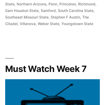
State
,
Northern Arizona
,
Penn
,
Princeton
,
Richmond
,
Sam Houston State
,
Samford
,
South Carolina State
,
Southeast Missouri State
,
Stephen F Austin
,
The
Citadel
,
Villanova
,
Weber State
,
Youngstown State
Must Watch Week 7