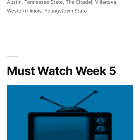
Austin
,
Tennessee State
,
The Citadel
,
Villanova
,
Western Illinois
,
Youngstown State
Must Watch Week 5