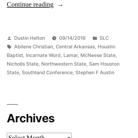
Continue reading
Dustin Helton
09/14/2016
SLC
Abilene Christian
,
Central Arkansas
,
Houstin
Baptist
,
Incarnate Word
,
Lamar
,
McNeese State
,
Nicholls State
,
Northwestern State
,
Sam Houston
State
,
Southland Conference
,
Stephen F Austin
Archives