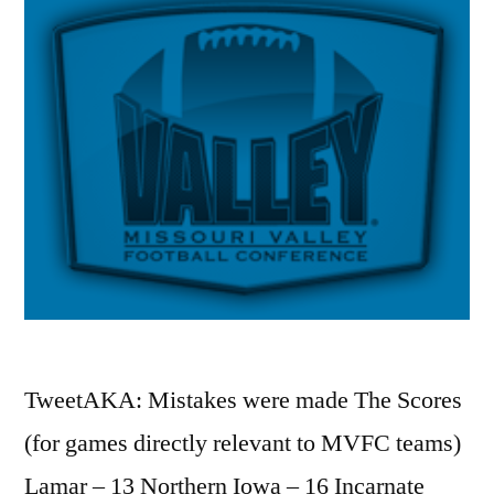
TweetAKA: Mistakes were made The Scores
(for games directly relevant to MVFC teams)
Lamar – 13 Northern Iowa – 16 Incarnate