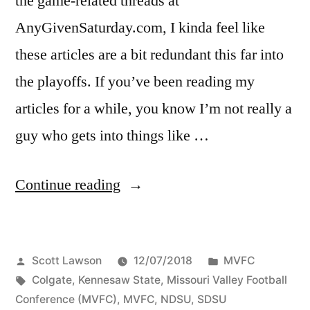
the game-related threads at
AnyGivenSaturday.com, I kinda feel like
these articles are a bit redundant this far into
the playoffs. If you’ve been reading my
articles for a while, you know I’m not really a
guy who gets into things like …
Continue reading
Scott Lawson
12/07/2018
MVFC
Colgate
,
Kennesaw State
,
Missouri Valley Football
Conference (MVFC)
,
MVFC
,
NDSU
,
SDSU