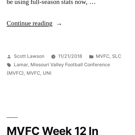
be using full-season stats now, …
Continue reading
Scott Lawson
11/21/2018
MVFC
,
SLC
Lamar
,
Missouri Valley Football Conference
(MVFC)
,
MVFC
,
UNI
MVFC Week 12 In