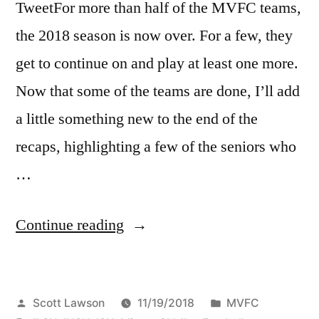
TweetFor more than half of the MVFC teams,
the 2018 season is now over. For a few, they
get to continue on and play at least one more.
Now that some of the teams are done, I’ll add
a little something new to the end of the
recaps, highlighting a few of the seniors who
…
Continue reading
Scott Lawson
11/19/2018
MVFC