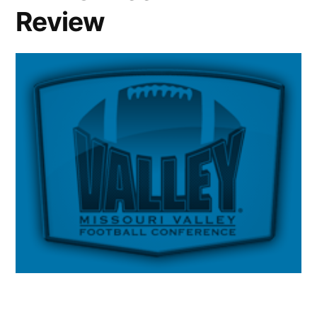
Review