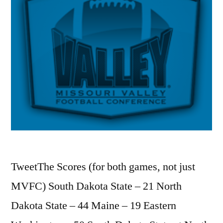
TweetThe Scores (for both games, not just
MVFC) South Dakota State – 21 North
Dakota State – 44 Maine – 19 Eastern