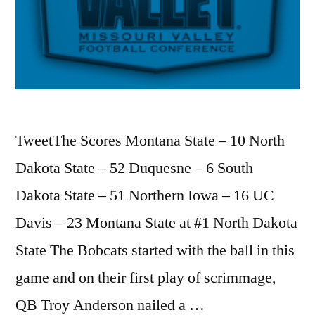
TweetThe Scores Montana State – 10 North
Dakota State – 52 Duquesne – 6 South
Dakota State – 51 Northern Iowa – 16 UC
Davis – 23 Montana State at #1 North Dakota
State The Bobcats started with the ball in this
game and on their first play of scrimmage,
QB Troy Anderson nailed a …