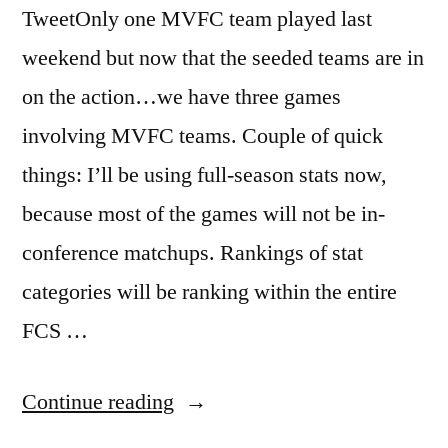
TweetOnly one MVFC team played last
weekend but now that the seeded teams are in
on the action…we have three games
involving MVFC teams. Couple of quick
things: I’ll be using full-season stats now,
because most of the games will not be in-
conference matchups. Rankings of stat
categories will be ranking within the entire
FCS …
Continue reading