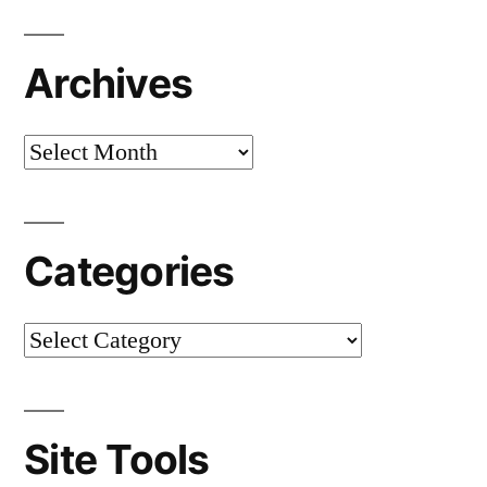
Archives
Categories
Site Tools