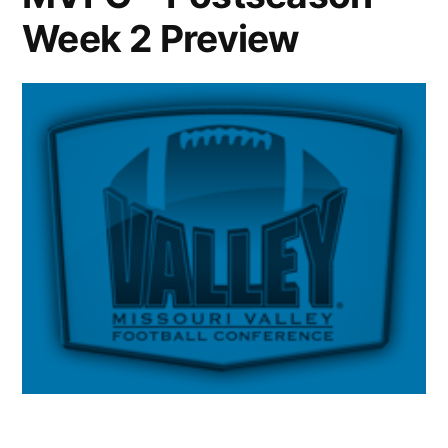
Week 2 Preview