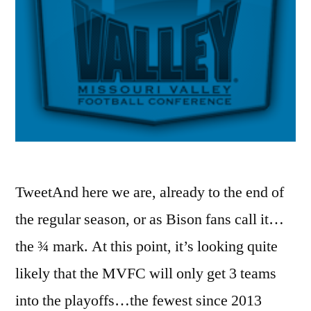
TweetAnd here we are, already to the end of
the regular season, or as Bison fans call it…
the ¾ mark. At this point, it’s looking quite
likely that the MVFC will only get 3 teams
into the playoffs…the fewest since 2013