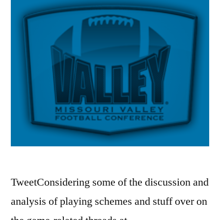
TweetConsidering some of the discussion and
analysis of playing schemes and stuff over on