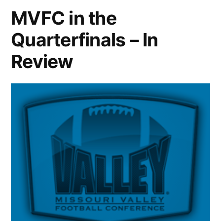
MVFC in the
Quarterfinals – In
Review