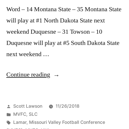
Word – 14 Montana State – 35 Montana State
will play at #1 North Dakota State next
weekend Duquesne – 31 Towson – 10
Duquesne will play at #5 South Dakota State
next weekend …
Continue reading
Scott Lawson
11/26/2018
MVFC
,
SLC
Lamar
,
Missouri Valley Football Conference