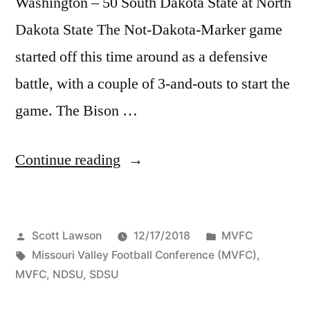
Washington – 50 South Dakota State at North
Dakota State The Not-Dakota-Marker game
started off this time around as a defensive
battle, with a couple of 3-and-outs to start the
game. The Bison …
Continue reading
Scott Lawson
12/17/2018
MVFC
Missouri Valley Football Conference (MVFC)
,
MVFC
,
NDSU
,
SDSU