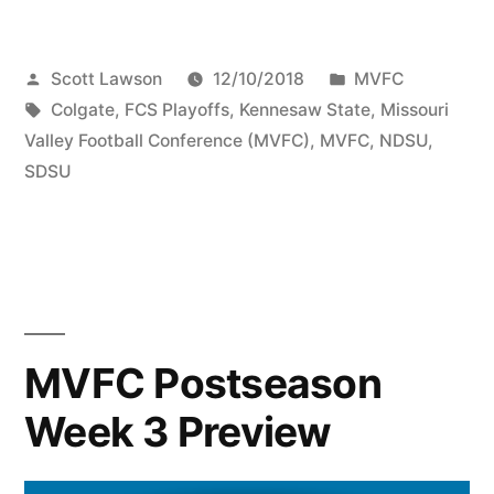
Scott Lawson
12/10/2018
MVFC
Colgate
,
FCS Playoffs
,
Kennesaw State
,
Missouri
Valley Football Conference (MVFC)
,
MVFC
,
NDSU
,
SDSU
MVFC Postseason
Week 3 Preview