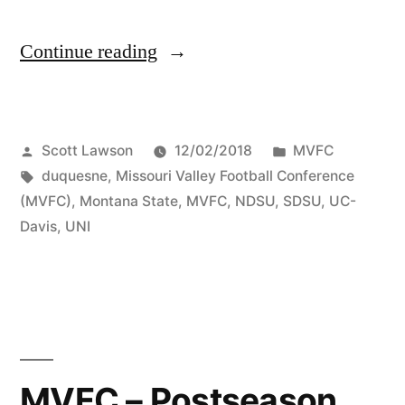
Continue reading
Scott Lawson
12/02/2018
MVFC
duquesne
,
Missouri Valley Football Conference
(MVFC)
,
Montana State
,
MVFC
,
NDSU
,
SDSU
,
UC-
Davis
,
UNI
MVFC – Postseason