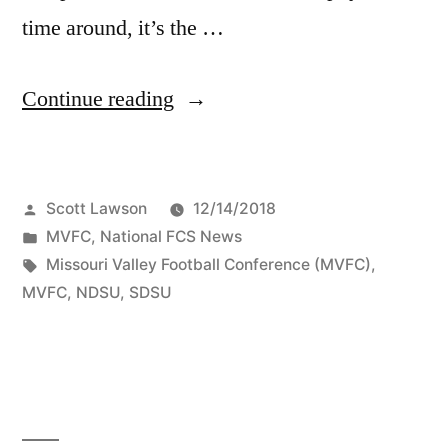
time around, it’s the …
Continue reading
Scott Lawson
12/14/2018
MVFC
,
National FCS News
Missouri Valley Football Conference (MVFC)
,
MVFC
,
NDSU
,
SDSU