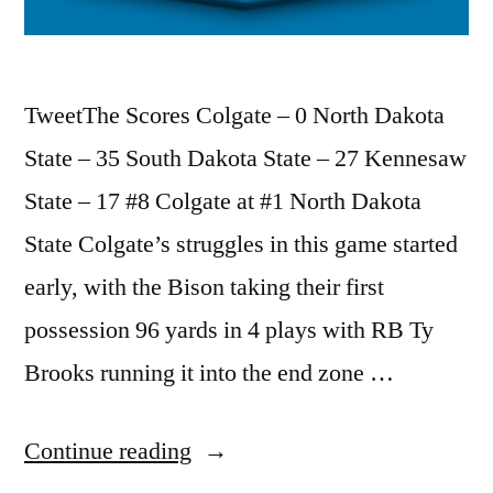
TweetThe Scores Colgate – 0 North Dakota
State – 35 South Dakota State – 27 Kennesaw
State – 17 #8 Colgate at #1 North Dakota
State Colgate’s struggles in this game started
early, with the Bison taking their first
possession 96 yards in 4 plays with RB Ty
Brooks running it into the end zone …
Continue reading