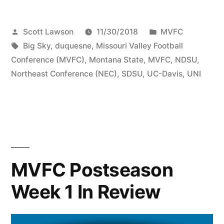
Scott Lawson
11/30/2018
MVFC
Big Sky
,
duquesne
,
Missouri Valley Football
Conference (MVFC)
,
Montana State
,
MVFC
,
NDSU
,
Northeast Conference (NEC)
,
SDSU
,
UC-Davis
,
UNI
MVFC Postseason
Week 1 In Review