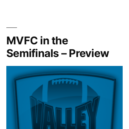
MVFC in the
Semifinals – Preview