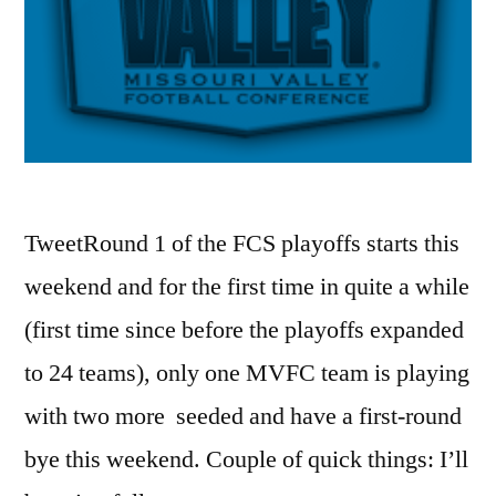
TweetRound 1 of the FCS playoffs starts this
weekend and for the first time in quite a while
(first time since before the playoffs expanded
to 24 teams), only one MVFC team is playing
with two more seeded and have a first-round
bye this weekend. Couple of quick things: I’ll