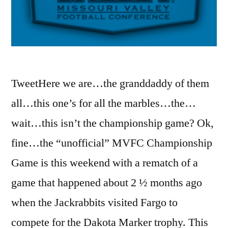
TweetHere we are…the granddaddy of them
all…this one’s for all the marbles…the…
wait…this isn’t the championship game? Ok,
fine…the “unofficial” MVFC Championship
Game is this weekend with a rematch of a
game that happened about 2 ½ months ago
when the Jackrabbits visited Fargo to
compete for the Dakota Marker trophy. This