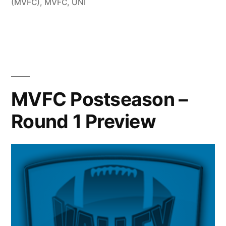
(MVFC)
,
MVFC
,
UNI
MVFC Postseason –
Round 1 Preview