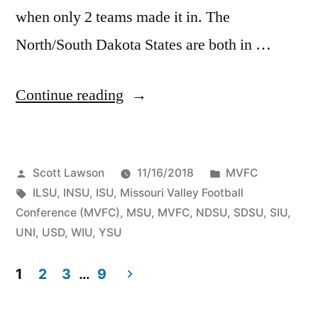
when only 2 teams made it in. The
North/South Dakota States are both in …
Continue reading
Scott Lawson
11/16/2018
MVFC
ILSU
,
INSU
,
ISU
,
Missouri Valley Football
Conference (MVFC)
,
MSU
,
MVFC
,
NDSU
,
SDSU
,
SIU
,
UNI
,
USD
,
WIU
,
YSU
1
2
3
…
9