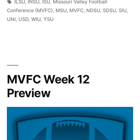
ILSU
,
INSU
,
ISU
,
Missouri Valley Football
Conference (MVFC)
,
MSU
,
MVFC
,
NDSU
,
SDSU
,
SIU
,
UNI
,
USD
,
WIU
,
YSU
MVFC Week 12
Preview