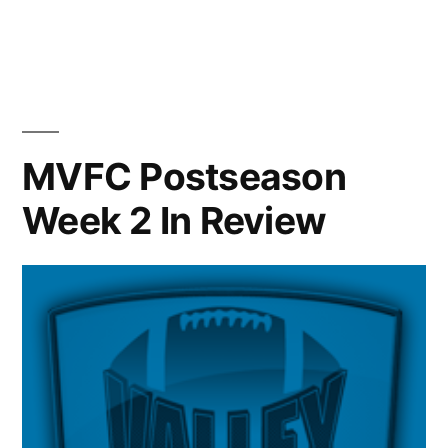
MVFC Postseason
Week 2 In Review