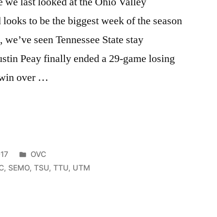
e we last looked at the Ohio Valley
looks to be the biggest week of the season
s, we’ve seen Tennessee State stay
stin Peay finally ended a 29-game losing
 win over …
17
OVC
C
,
SEMO
,
TSU
,
TTU
,
UTM