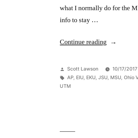
what I normally do for the 
info to stay …
Continue reading
Scott Lawson
10/17/2017
AP
,
EIU
,
EKU
,
JSU
,
MSU
,
Ohio 
UTM