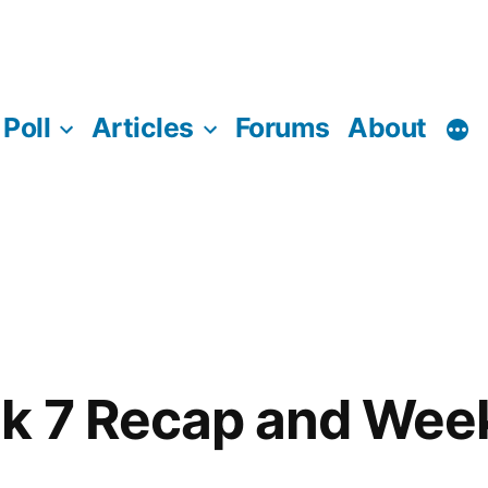
Poll
Articles
Forums
About
k 7 Recap and Wee