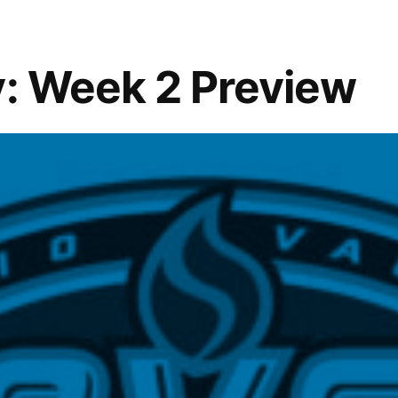
y: Week 2 Preview