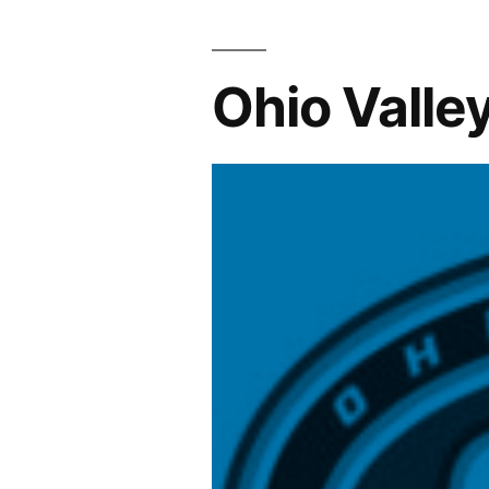
Ohio Valle