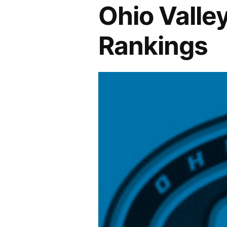
Ohio Valle
Rankings