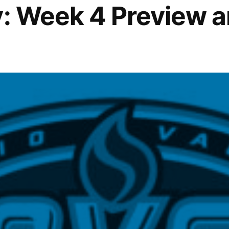
y: Week 4 Preview 