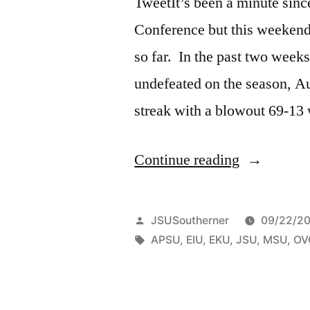
TweetIt’s been a minute sinc
Conference but this weekend 
so far. In the past two week
undefeated on the season, Au
streak with a blowout 69-13
Continue reading
JSUSoutherner
09/22/20
APSU
,
EIU
,
EKU
,
JSU
,
MSU
,
OV