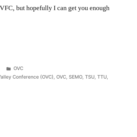
MVFC, but hopefully I can get you enough
OVC
Valley Conference (OVC)
,
OVC
,
SEMO
,
TSU
,
TTU
,