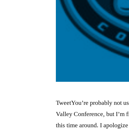
TweetYou’re probably not us
Valley Conference, but I’m f
this time around. I apologize 