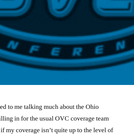
ed to me talking much about the Ohio
illing in for the usual OVC coverage team
if my coverage isn’t quite up to the level of