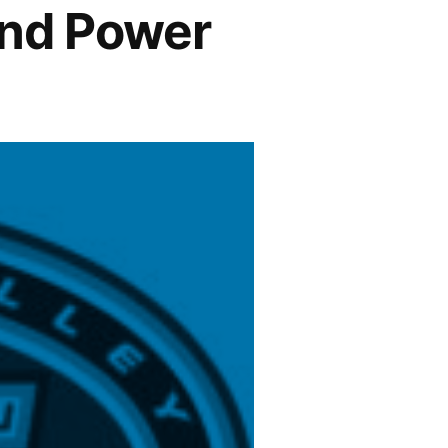
and Power