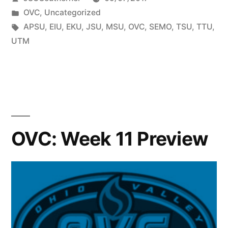
OVC
,
Uncategorized
APSU
,
EIU
,
EKU
,
JSU
,
MSU
,
OVC
,
SEMO
,
TSU
,
TTU
,
UTM
OVC: Week 11 Preview