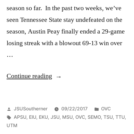
season so far. In the past two weeks, we’ve
seen Tennessee State stay undefeated on the
season, Austin Peay finally ended a 29-game
losing streak with a blowout 69-13 win over
…
Continue reading
JSUSoutherner
09/22/2017
OVC
APSU
,
EIU
,
EKU
,
JSU
,
MSU
,
OVC
,
SEMO
,
TSU
,
TTU
,
UTM