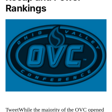
Rankings
TweetWhile the majority of the OVC opened