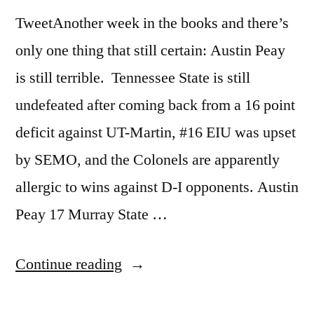
TweetAnother week in the books and there’s
only one thing that still certain: Austin Peay
is still terrible. Tennessee State is still
undefeated after coming back from a 16 point
deficit against UT-Martin, #16 EIU was upset
by SEMO, and the Colonels are apparently
allergic to wins against D-I opponents. Austin
Peay 17 Murray State …
Continue reading