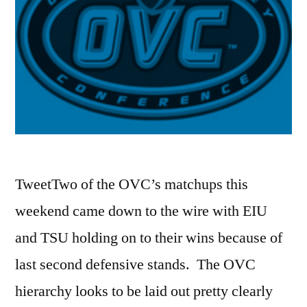
TweetTwo of the OVC’s matchups this
weekend came down to the wire with EIU
and TSU holding on to their wins because of
last second defensive stands. The OVC
hierarchy looks to be laid out pretty clearly