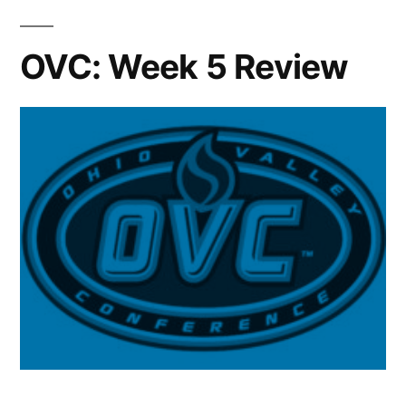
OVC: Week 5 Review