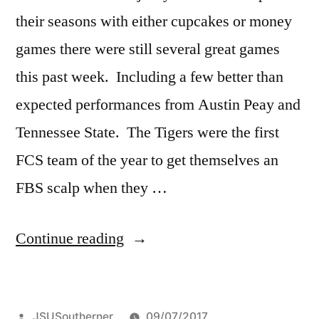
their seasons with either cupcakes or money
games there were still several great games
this past week. Including a few better than
expected performances from Austin Peay and
Tennessee State. The Tigers were the first
FCS team of the year to get themselves an
FBS scalp when they …
Continue reading
JSUSoutherner
09/07/2017