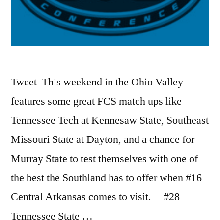
Tweet This weekend in the Ohio Valley
features some great FCS match ups like
Tennessee Tech at Kennesaw State, Southeast
Missouri State at Dayton, and a chance for
Murray State to test themselves with one of
the best the Southland has to offer when #16
Central Arkansas comes to visit. #28
Tennessee State …