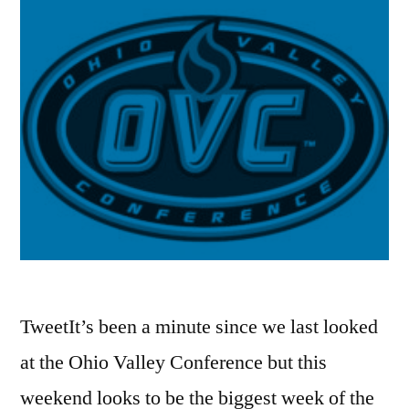
TweetIt’s been a minute since we last looked
at the Ohio Valley Conference but this
weekend looks to be the biggest week of the