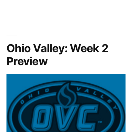
Ohio Valley: Week 2
Preview