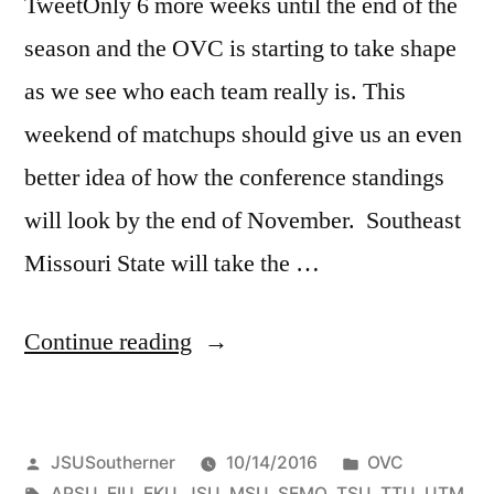
TweetOnly 6 more weeks until the end of the
season and the OVC is starting to take shape
as we see who each team really is. This
weekend of matchups should give us an even
better idea of how the conference standings
will look by the end of November. Southeast
Missouri State will take the …
Continue reading
JSUSoutherner
10/14/2016
OVC
APSU
,
EIU
,
EKU
,
JSU
,
MSU
,
SEMO
,
TSU
,
TTU
,
UTM