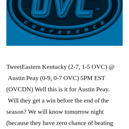
TweetEastern Kentucky (2-7, 1-5 OVC) @
Austin Peay (0-9, 0-7 OVC) 5PM EST
(OVCDN) Well this is it for Austin Peay.
Will they get a win before the end of the
season? We will know tomorrow night
(because they have zero chance of beating