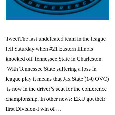
TweetThe last undefeated team in the league
fell Saturday when #21 Eastern Illinois
knocked off Tennessee State in Charleston.
With Tennessee State suffering a loss in
league play it means that Jax State (1-0 OVC)
is now in the driver’s seat for the conference
championship. In other news: EKU got their
first Division-I win of …