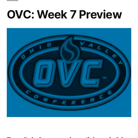
OVC: Week 7 Preview