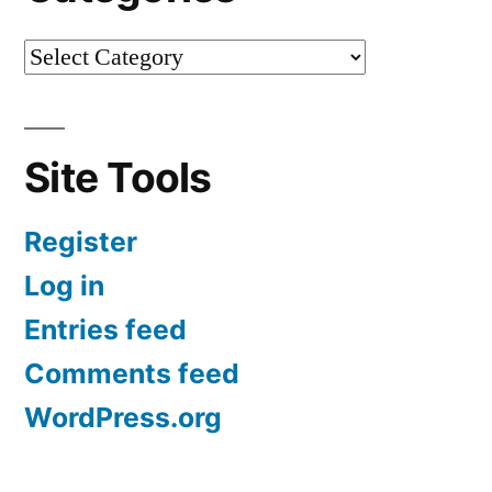
Site Tools
Register
Log in
Entries feed
Comments feed
WordPress.org