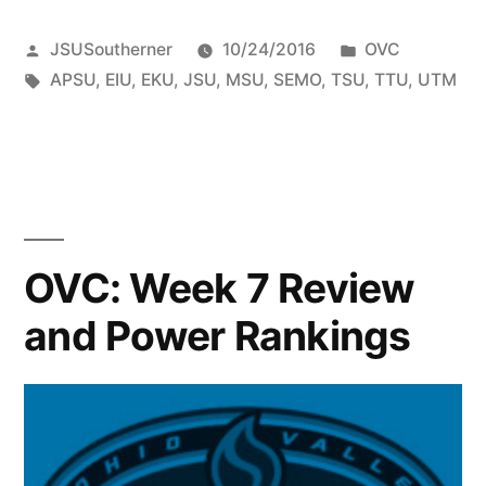
JSUSoutherner
10/24/2016
OVC
APSU
,
EIU
,
EKU
,
JSU
,
MSU
,
SEMO
,
TSU
,
TTU
,
UTM
OVC: Week 7 Review
and Power Rankings