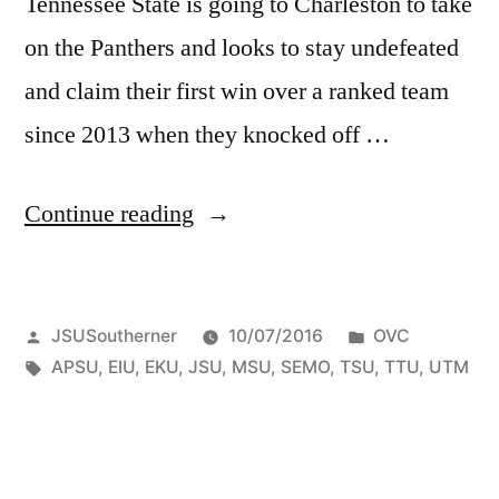
Tennessee State is going to Charleston to take
on the Panthers and looks to stay undefeated
and claim their first win over a ranked team
since 2013 when they knocked off …
Continue reading
JSUSoutherner
10/07/2016
OVC
APSU
,
EIU
,
EKU
,
JSU
,
MSU
,
SEMO
,
TSU
,
TTU
,
UTM