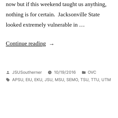
now but if this weekend taught us anything,
nothing is for certain. Jacksonville State
looked extremely vulnerable in …
Continue reading
JSUSoutherner
10/19/2016
OVC
APSU
,
EIU
,
EKU
,
JSU
,
MSU
,
SEMO
,
TSU
,
TTU
,
UTM