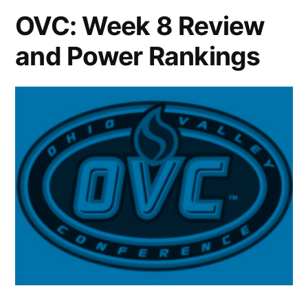
OVC: Week 8 Review
and Power Rankings