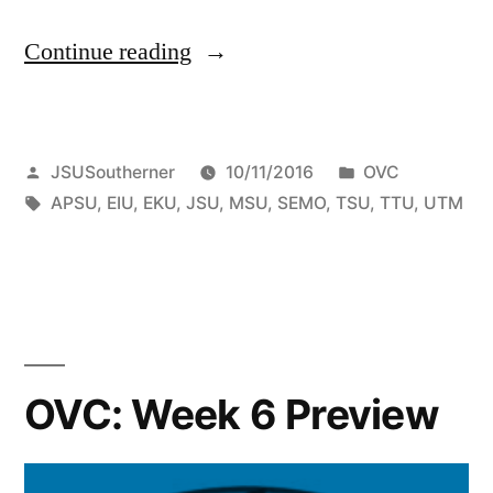
Continue reading
JSUSoutherner
10/11/2016
OVC
APSU
,
EIU
,
EKU
,
JSU
,
MSU
,
SEMO
,
TSU
,
TTU
,
UTM
OVC: Week 6 Preview