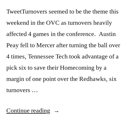
TweetTurnovers seemed to be the theme this
weekend in the OVC as turnovers heavily
affected 4 games in the conference. Austin
Peay fell to Mercer after turning the ball over
4 times, Tennessee Tech took advantage of a
pick six to save their Homecoming by a
margin of one point over the Redhawks, six
turnovers …
Continue reading