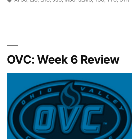
OVC: Week 6 Review