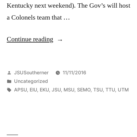
Kentucky next weekend). The Gov’s will host
a Colonels team that …
Continue reading
JSUSoutherner
11/11/2016
Uncategorized
APSU
,
EIU
,
EKU
,
JSU
,
MSU
,
SEMO
,
TSU
,
TTU
,
UTM