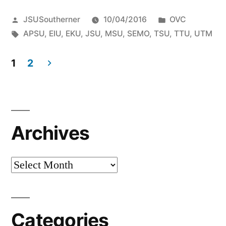
JSUSoutherner
10/04/2016
OVC
APSU
,
EIU
,
EKU
,
JSU
,
MSU
,
SEMO
,
TSU
,
TTU
,
UTM
1
2
Archives
Categories