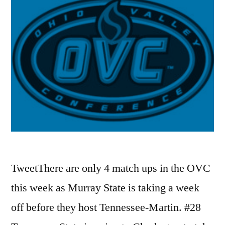
TweetThere are only 4 match ups in the OVC
this week as Murray State is taking a week
off before they host Tennessee-Martin. #28