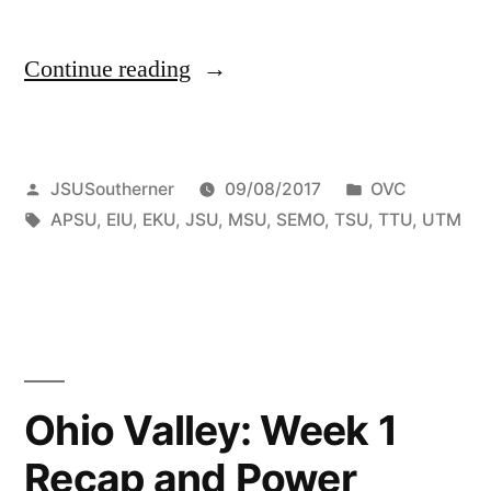
Continue reading
JSUSoutherner
09/08/2017
OVC
APSU
,
EIU
,
EKU
,
JSU
,
MSU
,
SEMO
,
TSU
,
TTU
,
UTM
Ohio Valley: Week 1
Recap and Power