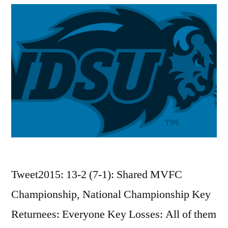
Tweet2015: 13-2 (7-1): Shared MVFC
Championship, National Championship Key
Returnees: Everyone Key Losses: All of them