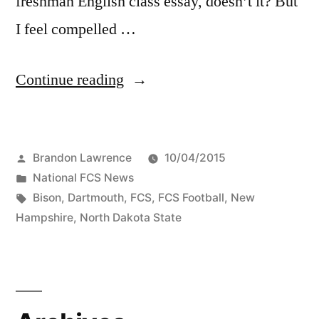
freshman English class essay, doesn’t it? But
I feel compelled …
Continue reading
Brandon Lawrence
10/04/2015
National FCS News
Bison
,
Dartmouth
,
FCS
,
FCS Football
,
New
Hampshire
,
North Dakota State