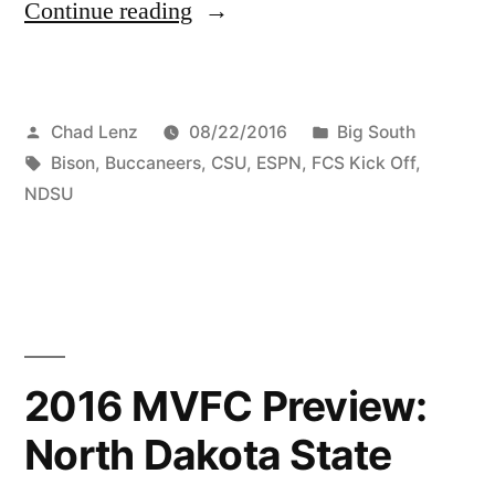
Continue reading
Chad Lenz
08/22/2016
Big South
Bison
,
Buccaneers
,
CSU
,
ESPN
,
FCS Kick Off
,
NDSU
2016 MVFC Preview:
North Dakota State