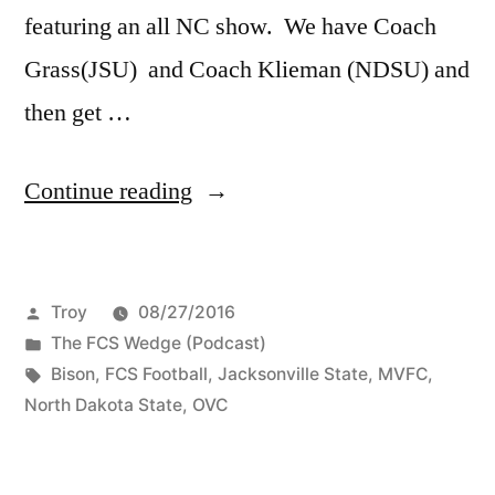
featuring an all NC show. We have Coach
Grass(JSU) and Coach Klieman (NDSU) and
then get …
Continue reading
Troy
08/27/2016
The FCS Wedge (Podcast)
Bison
,
FCS Football
,
Jacksonville State
,
MVFC
,
North Dakota State
,
OVC