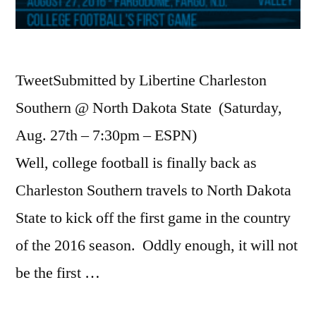
TweetSubmitted by Libertine Charleston
Southern @ North Dakota State (Saturday,
Aug. 27th – 7:30pm – ESPN)
Well, college football is finally back as
Charleston Southern travels to North Dakota
State to kick off the first game in the country
of the 2016 season. Oddly enough, it will not
be the first …