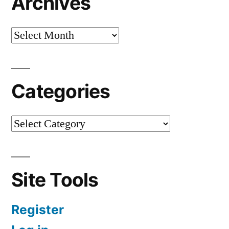
Archives
Categories
Site Tools
Register