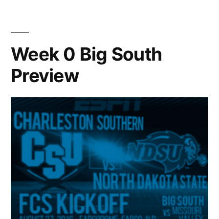
Week 0 Big South
Preview