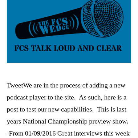
TweetWe are in the process of adding a new
podcast player to the site. As such, here is a
post to test our new capabilities. This is last
years National Championship preview show.
-From 01/09/2016 Great interviews this week