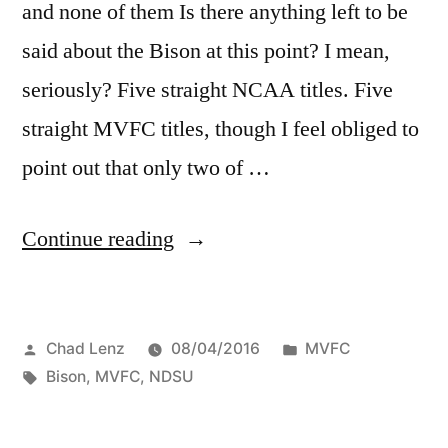
and none of them Is there anything left to be
said about the Bison at this point? I mean,
seriously? Five straight NCAA titles. Five
straight MVFC titles, though I feel obliged to
point out that only two of …
Continue reading
Chad Lenz
08/04/2016
MVFC
Bison
,
MVFC
,
NDSU