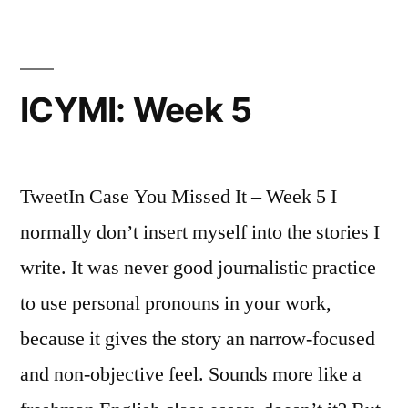
ICYMI: Week 5
TweetIn Case You Missed It – Week 5 I
normally don’t insert myself into the stories I
write. It was never good journalistic practice
to use personal pronouns in your work,
because it gives the story an narrow-focused
and non-objective feel. Sounds more like a