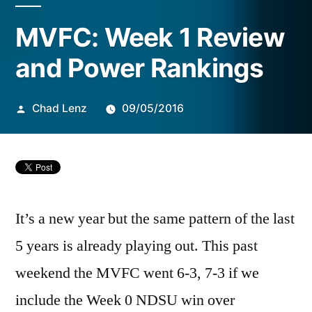
Posted
MVFC: Week 1 Review
by
and Power Rankings
Chad Lenz
09/05/2016
It’s a new year but the same pattern of the last
5 years is already playing out. This past
weekend the MVFC went 6-3, 7-3 if we
include the Week 0 NDSU win over