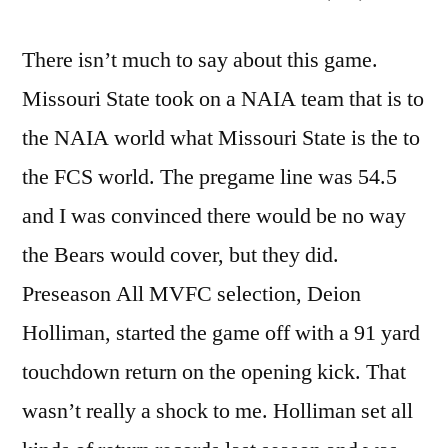
There isn’t much to say about this game.
Missouri State took on a NAIA team that is to
the NAIA world what Missouri State is the to
the FCS world. The pregame line was 54.5
and I was convinced there would be no way
the Bears would cover, but they did.
Preseason All MVFC selection, Deion
Holliman, started the game off with a 91 yard
touchdown return on the opening kick. That
wasn’t really a shock to me. Holliman set all