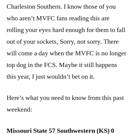
Charleston Southern. I know those of you
who aren’t MVFC fans reading this are
rolling your eyes hard enough for them to fall
out of your sockets, Sorry, not sorry. There
will come a day when the MVFC is no longer
top dog in the FCS. Maybe it still happens
this year, I just wouldn’t bet on it.
Here’s what you need to know from this past
weekend:
Missouri State 57 Southwestern (KS) 0