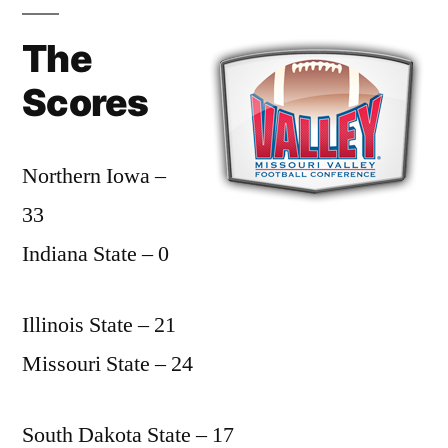
The
Scores
Northern Iowa –
33
Indiana State – 0
Illinois State – 21
Missouri State – 24
South Dakota State – 17