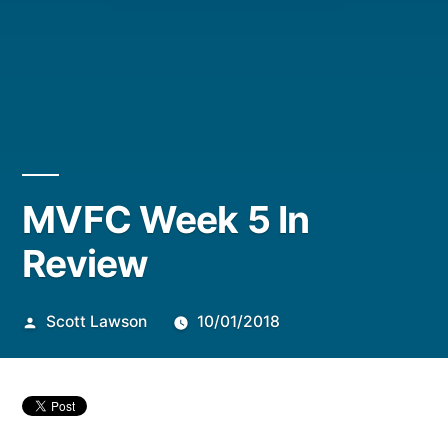
Posted
MVFC Week 5 In
by
Review
Scott Lawson
10/01/2018