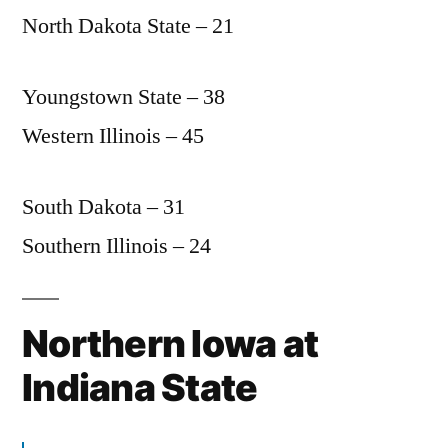
North Dakota State – 21
Youngstown State – 38
Western Illinois – 45
South Dakota – 31
Southern Illinois – 24
Northern Iowa at
Indiana State