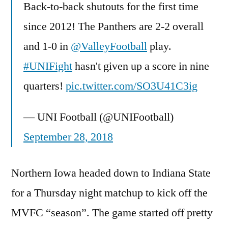
Back-to-back shutouts for the first time
since 2012! The Panthers are 2-2 overall
and 1-0 in
@ValleyFootball
play.
#UNIFight
hasn't given up a score in nine
quarters!
pic.twitter.com/SO3U41C3ig
— UNI Football (@UNIFootball)
September 28, 2018
Northern Iowa headed down to Indiana State
for a Thursday night matchup to kick off the
MVFC “season”. The game started off pretty