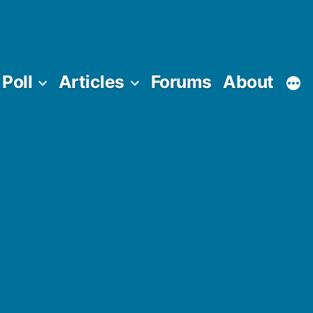
Poll
Articles
Forums
About