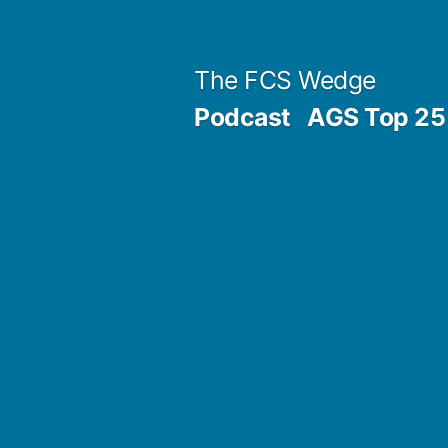
Previous
Next
Posted
Posted
Tags:
Skip
Archives
Categories
post:
post:
by
in
to
Post
The FCS Wedge
content
Podcast
AGS Top 25 
navigation