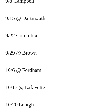
9/8 Campbell
9/15 @ Dartmouth
9/22 Columbia
9/29 @ Brown
10/6 @ Fordham
10/13 @ Lafayette
10/20 Lehigh