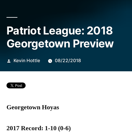
Posted
Patriot League: 2018
by
Georgetown Preview
Kevin Hottle
08/22/2018
Georgetown Hoyas
2017 Record: 1-10 (0-6)