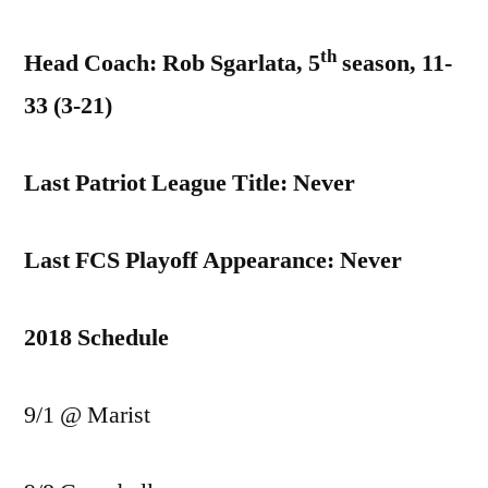
th
Head Coach: Rob Sgarlata, 5
season, 11-
33 (3-21)
Last Patriot League Title: Never
Last FCS Playoff Appearance: Never
2018 Schedule
9/1 @ Marist