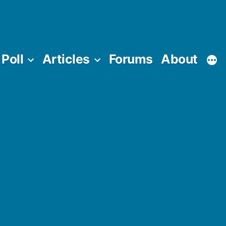
Poll
Articles
Forums
About