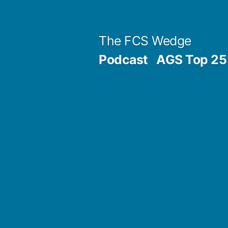
Previous
Next
Posted
Posted
Tags:
Skip
Archives
Categories
post:
post:
by
in
to
Post
The FCS Wedge
content
Podcast
AGS Top 25 
navigation