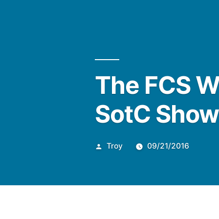
Posted
The FCS W
by
SotC Sho
Troy
09/21/2016