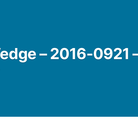
edge – 2016-0921 
w