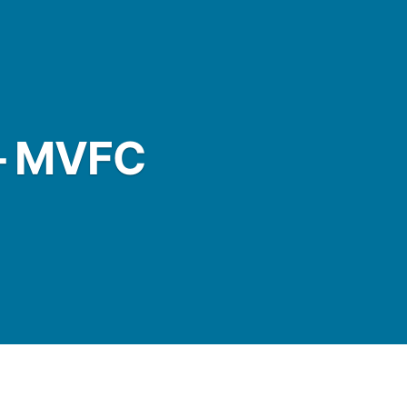
– MVFC