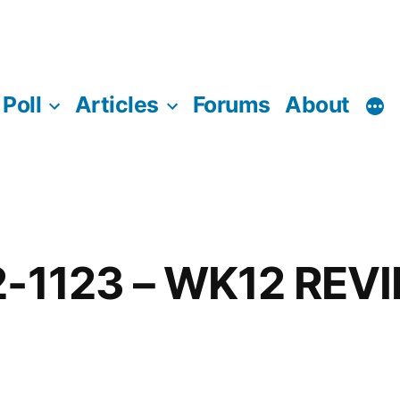
Poll
Articles
Forums
About
2-1123 – WK12 REV