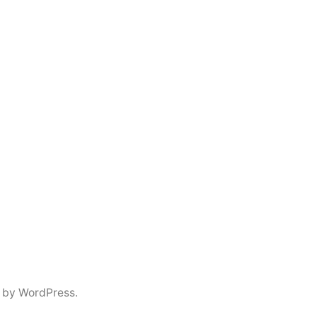
 by WordPress.