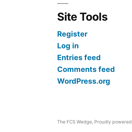
Site Tools
Register
Log in
Entries feed
Comments feed
WordPress.org
The FCS Wedge
,
Proudly powered