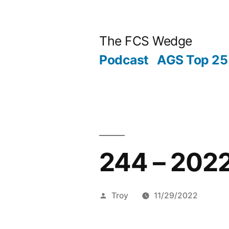
Previous
Next
Posted
Posted
Tags:
Skip
Archives
Categories
post:
post:
by
in
to
Post
The FCS Wedge
content
Podcast
AGS Top 25 
navigation
Posted
244 – 202
by
Troy
11/29/2022