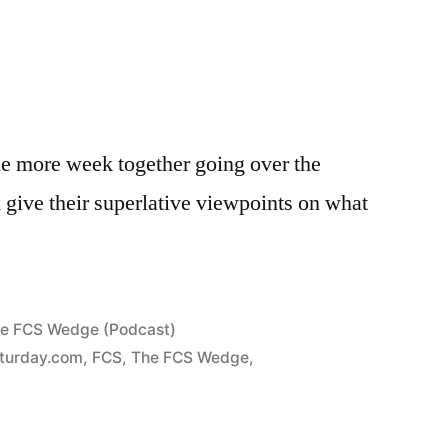
e more week together going over the
d give their superlative viewpoints on what
.
e FCS Wedge (Podcast)
turday.com
,
FCS
,
The FCS Wedge
,