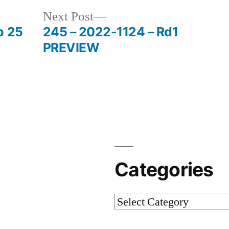
Next Post
p 25
245 – 2022-1124 – Rd1
PREVIEW
Categories