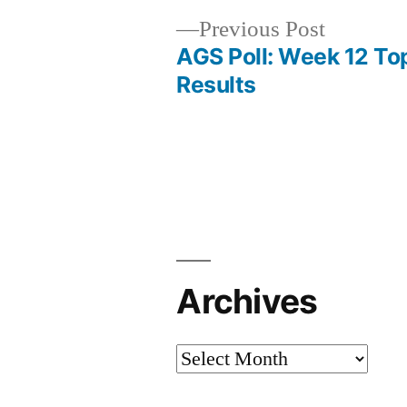
Previous Post
AGS Poll: Week 12 To
Results
Archives