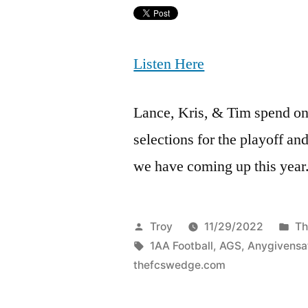
Listen Here
Lance, Kris, & Tim spend on
selections for the playoff an
we have coming up this year
Troy
11/29/2022
Th
1AA Football
,
AGS
,
Anygivensa
thefcswedge.com