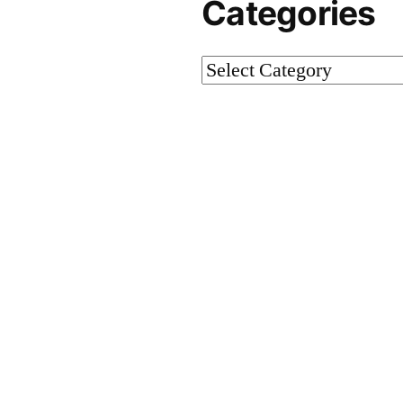
Categories