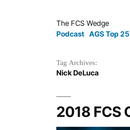
Posted
Posted
Tags:
Skip
“2018
Archives
Categories
by
in
to
FCS
The FCS Wedge
content
Championship
Podcast
AGS Top 25 
Game
Preview”
Tag Archives:
Nick DeLuca
2018 FCS 