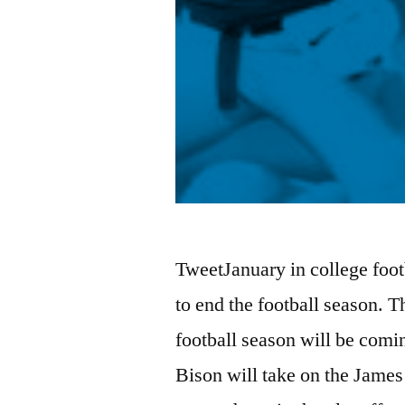
TweetJanuary in college footb
to end the football season. T
football season will be comi
Bison will take on the Jam