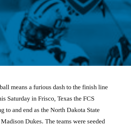
all means a furious dash to the finish line
his Saturday in Frisco, Texas the FCS
ng to and end as the North Dakota State
es Madison Dukes. The teams were seeded