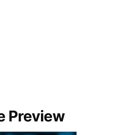
 Preview