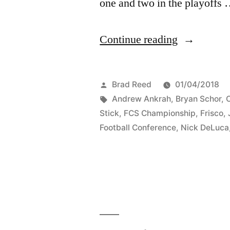
one and two in the playoffs
Continue reading
Brad Reed
01/04/2018
Andrew Ankrah
,
Bryan Schor
,
C
Stick
,
FCS Championship
,
Frisco
,
Football Conference
,
Nick DeLuca