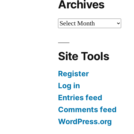
Archives
Site Tools
Register
Log in
Entries feed
Comments feed
WordPress.org