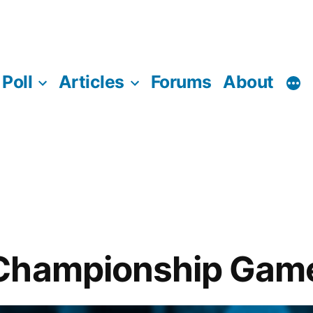
Poll
Articles
Forums
About
Championship Game