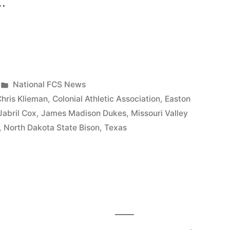
 …
National FCS News
hris Klieman
,
Colonial Athletic Association
,
Easton
Jabril Cox
,
James Madison Dukes
,
Missouri Valley
,
North Dakota State Bison
,
Texas