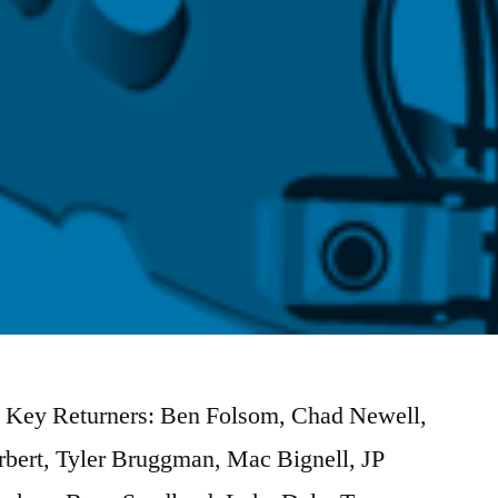
) Key Returners: Ben Folsom, Chad Newell,
bert, Tyler Bruggman, Mac Bignell, JP