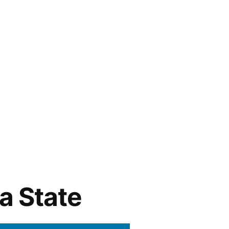
a State