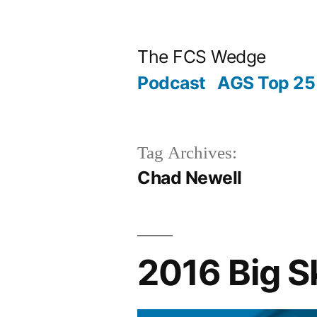
Posted
Posted
Tags:
Skip
“2016
Archives
Categories
by
in
to
Big
The FCS Wedge
content
Sky
Podcast
AGS Top 25 
Preview:
Montana
State”
Tag Archives:
Chad Newell
2016 Big S