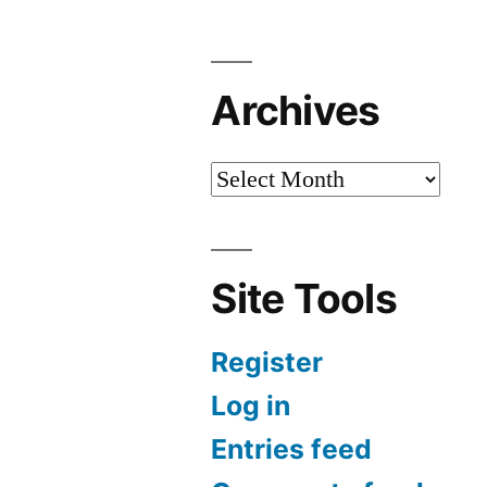
Archives
Site Tools
Register
Log in
Entries feed