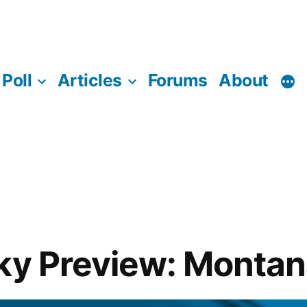
Poll
Articles
Forums
About
ky Preview: Montan