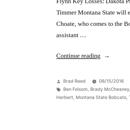
Flynn Key Losses: Dakota P
Timmer Montana State will e
Choate, who comes to the B
assistant …
Continue reading
Brad Reed
08/15/2016
Ben Folsom
,
Brady McChesney
Herbert
,
Montana State Bobcats
,