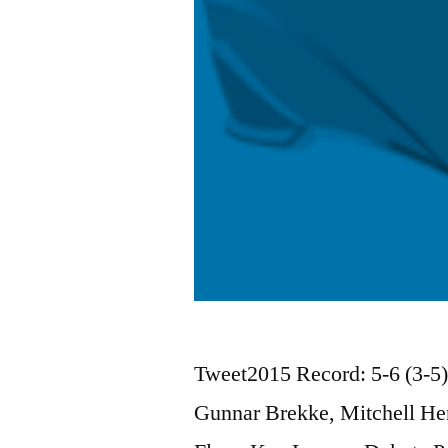
Tweet2015 Record: 5-6 (3-5
Gunnar Brekke, Mitchell Her