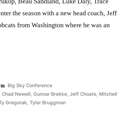
rukop, Beau Sandland, Luke Daly, Trace
nter the season with a new head coach, Jeff
obcats from Washington where he was an
Big Sky Conference
,
Chad Newell
,
Gunnar Brekke
,
Jeff Choate
,
Mitchell
Ty Gregorak
,
Tyler Bruggman