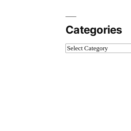
Categories