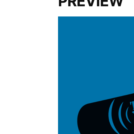
PREVIEW