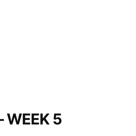
– WEEK 5