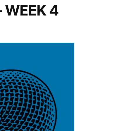
– WEEK 4