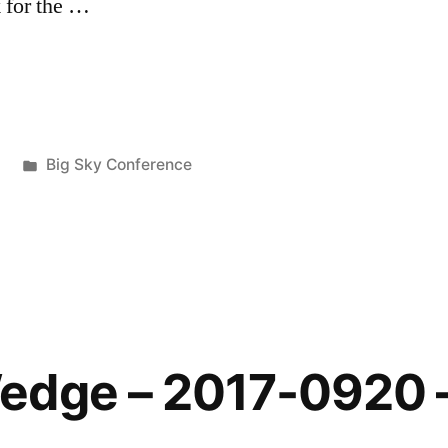
 for the …
7
Big Sky Conference
edge – 2017-0920 