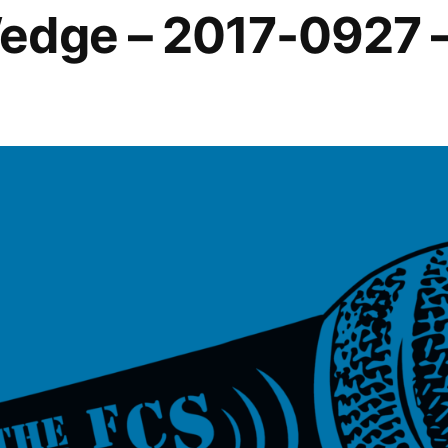
edge – 2017-0927 