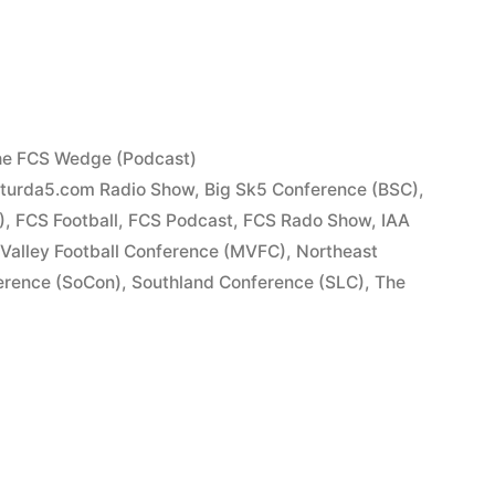
e FCS Wedge (Podcast)
turda5.com Radio Show
,
Big Sk5 Conference (BSC)
,
)
,
FCS Football
,
FCS Podcast
,
FCS Rado Show
,
IAA
 Valley Football Conference (MVFC)
,
Northeast
erence (SoCon)
,
Southland Conference (SLC)
,
The