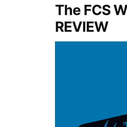
The FCS W
REVIEW