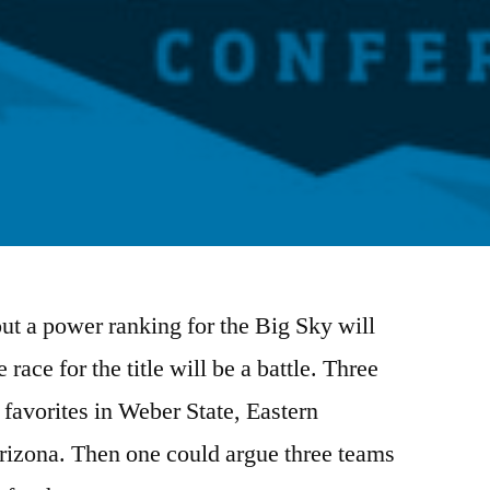
out a power ranking for the Big Sky will
 race for the title will be a battle. Three
favorites in Weber State, Eastern
izona. Then one could argue three teams