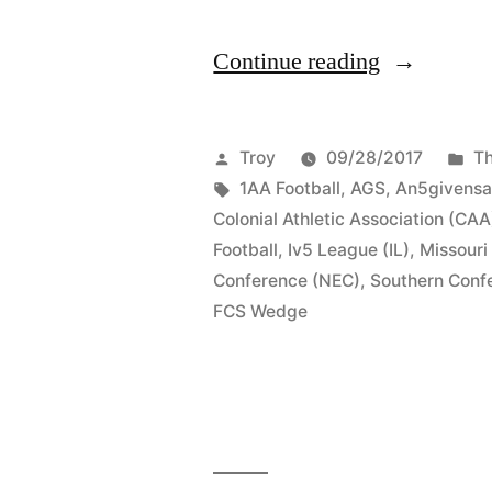
Continue reading
Troy
09/28/2017
Th
1AA Football
,
AGS
,
An5givensa
Colonial Athletic Association (CAA
Football
,
Iv5 League (IL)
,
Missouri
Conference (NEC)
,
Southern Conf
FCS Wedge