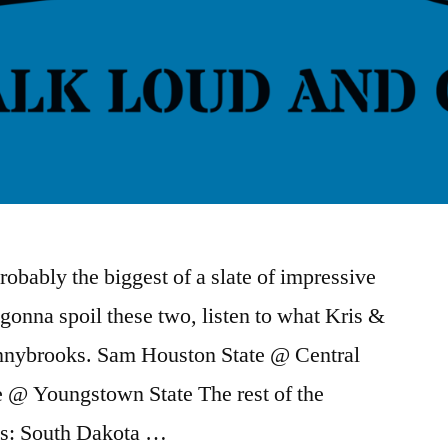
bably the biggest of a slate of impressive
gonna spoil these two, listen to what Kris &
onnybrooks. Sam Houston State @ Central
 @ Youngstown State The rest of the
his: South Dakota …