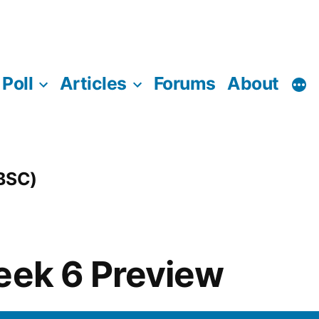
Poll
Articles
Forums
About
(BSC)
eek 6 Preview