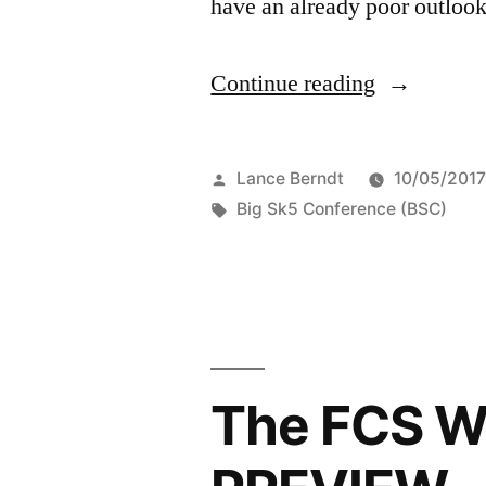
have an already poor outlook
Continue reading
Lance Berndt
10/05/201
Big Sk5 Conference (BSC)
The FCS W