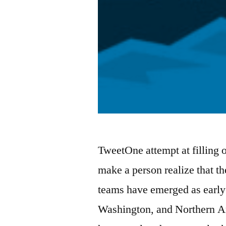
TweetOne attempt at filling 
make a person realize that the
teams have emerged as early 
Washington, and Northern Ar