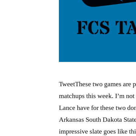
TweetThese two games are pro
matchups this week. I’m not 
Lance have for these two d
Arkansas South Dakota State
impressive slate goes like t