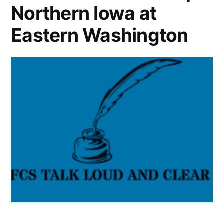
Northern Iowa at
Eastern Washington