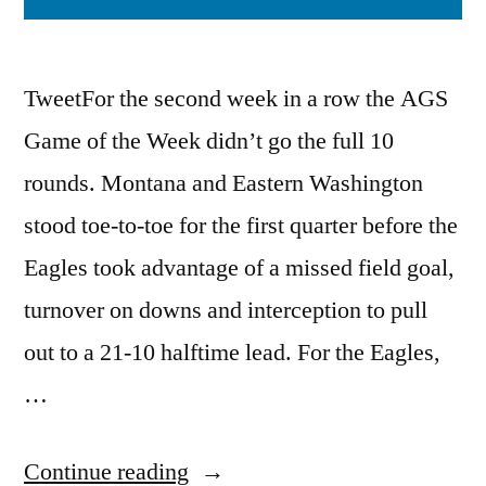
TweetFor the second week in a row the AGS
Game of the Week didn’t go the full 10
rounds. Montana and Eastern Washington
stood toe-to-toe for the first quarter before the
Eagles took advantage of a missed field goal,
turnover on downs and interception to pull
out to a 21-10 halftime lead. For the Eagles,
…
Continue reading