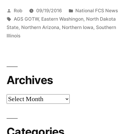
Rob
09/19/2016
National FCS News
AGS GOTW
,
Eastern Washingon
,
North Dakota
State
,
Northern Arizona
,
Northern Iowa
,
Southern
Illinois
Archives
Categories