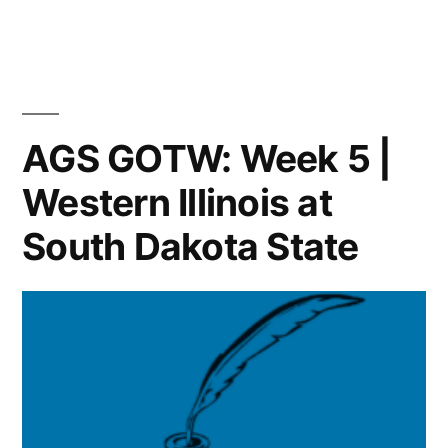
AGS GOTW: Week 5 |
Western Illinois at
South Dakota State