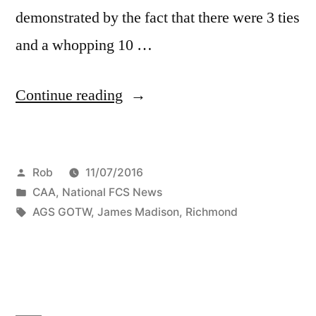
demonstrated by the fact that there were 3 ties
and a whopping 10 …
Continue reading
Rob
11/07/2016
CAA
,
National FCS News
AGS GOTW
,
James Madison
,
Richmond