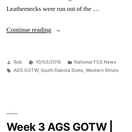
Leathernecks were run out of the …
Continue reading
Rob
10/03/2016
National FCS News
AGS GOTW
,
South Dakota State
,
Western Illinois
Week 3 AGS GOTW |