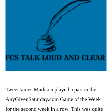
TweetJames Madison played a part in the
AnyGivenSaturday.com Game of the Week
for the second week in a row. This was quite