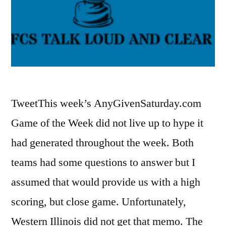
TweetThis week’s AnyGivenSaturday.com
Game of the Week did not live up to hype it
had generated throughout the week. Both
teams had some questions to answer but I
assumed that would provide us with a high
scoring, but close game. Unfortunately,
Western Illinois did not get that memo. The