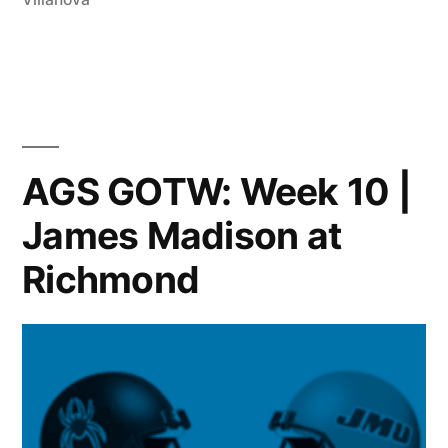
AGS GOTW: Week 10 |
James Madison at
Richmond