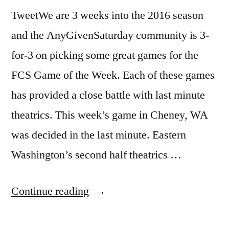
TweetWe are 3 weeks into the 2016 season
and the AnyGivenSaturday community is 3-
for-3 on picking some great games for the
FCS Game of the Week. Each of these games
has provided a close battle with last minute
theatrics. This week’s game in Cheney, WA
was decided in the last minute. Eastern
Washington’s second half theatrics …
Continue reading