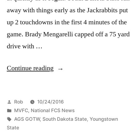
away with things early as the Jackrabbits put
up 2 touchdowns in the first 4 minutes of the
game. Brady Mengarelli capped off a 75 yard
drive with …
Continue reading
Rob
10/24/2016
MVFC
,
National FCS News
AGS GOTW
,
South Dakota State
,
Youngstown
State