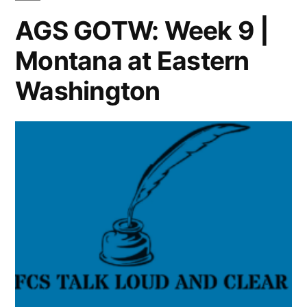
AGS GOTW: Week 9 |
Montana at Eastern
Washington