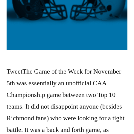
TweetThe Game of the Week for November
5th was essentially an unofficial CAA
Championship game between two Top 10
teams. It did not disappoint anyone (besides
Richmond fans) who were looking for a tight
battle. It was a back and forth game, as