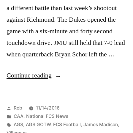
a different battle than last week’s shootout
against Richmond. The Dukes opened the
game with a six-minute and forty second
touchdown drive. JMU still held that 7-0 lead
when quarterback Bryan Schor left the …
Continue reading
Rob
11/14/2016
CAA
,
National FCS News
AGS
,
AGS GOTW
,
FCS Football
,
James Madison
,
Villanova