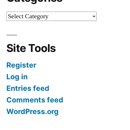
Site Tools
Register
Log in
Entries feed
Comments feed
WordPress.org