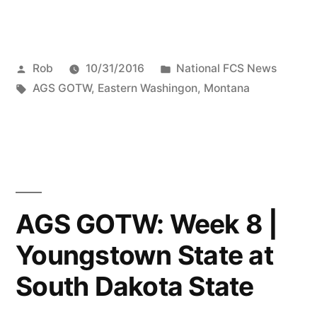
Rob
10/31/2016
National FCS News
AGS GOTW
,
Eastern Washingon
,
Montana
AGS GOTW: Week 8 |
Youngstown State at
South Dakota State