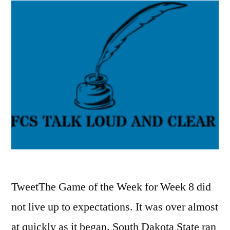
TweetThe Game of the Week for Week 8 did
not live up to expectations. It was over almost
at quickly as it began. South Dakota State ran