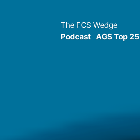
Previous
Next
Posted
Posted
Tags:
Skip
Archives
Categories
post:
post:
by
in
to
Post
The FCS Wedge
content
Podcast
AGS Top 25 
navigation