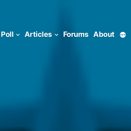
Poll
Articles
Forums
About