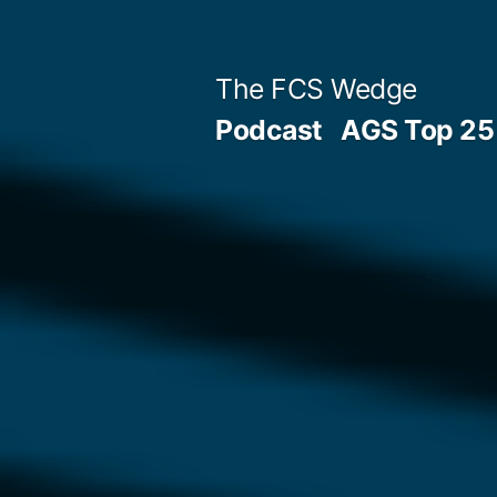
Previous
Next
Posted
Posted
Tags:
Skip
Archives
Categories
post:
post:
by
in
to
Post
The FCS Wedge
content
Podcast
AGS Top 25 
navigation