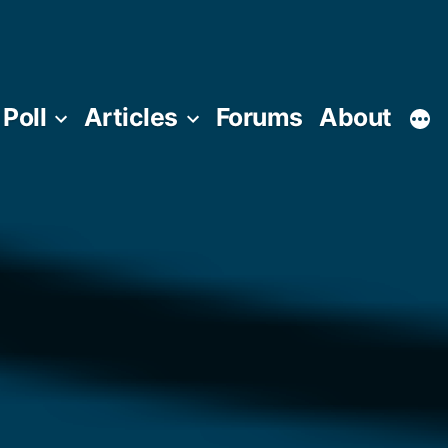
Poll
Articles
Forums
About