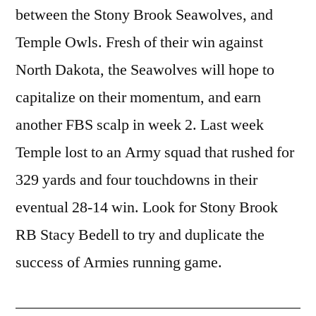
between the Stony Brook Seawolves, and
Temple Owls. Fresh of their win against
North Dakota, the Seawolves will hope to
capitalize on their momentum, and earn
another FBS scalp in week 2. Last week
Temple lost to an Army squad that rushed for
329 yards and four touchdowns in their
eventual 28-14 win. Look for Stony Brook
RB Stacy Bedell to try and duplicate the
success of Armies running game.