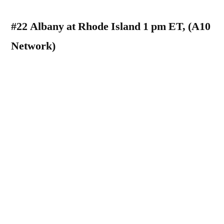
#22 Albany at Rhode Island 1 pm ET, (A10
Network)
Both the Albany Great Danes and the Rhode
Island Rams began their seasons last week
with FBS matchups. Their results were very
different. The Great Danes notched their first
FBS win in program history beating the
Buffalo Bulls 22-16, while the Rams fell to
the Kansas Jayhawks 55-6. Albany will be
looking to start their season out 0-2, while