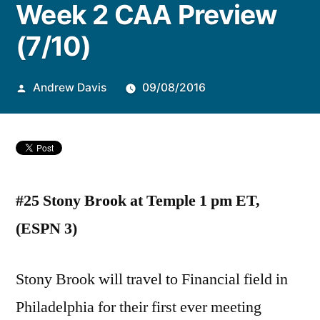
Week 2 CAA Preview
by
(7/10)
Andrew Davis
09/08/2016
#25 Stony Brook at Temple 1 pm ET,
(ESPN 3)
Stony Brook will travel to Financial field in
Philadelphia for their first ever meeting