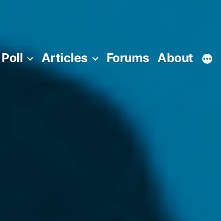
Poll
Articles
Forums
About